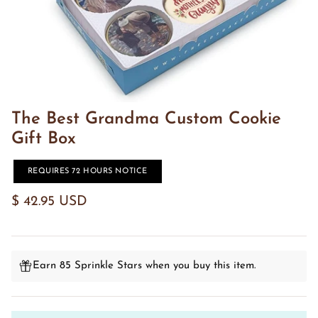
The Best Grandma Custom Cookie
Gift Box
REQUIRES 72 HOURS NOTICE
$ 42.95 USD
Earn 85 Sprinkle Stars when you buy this item.