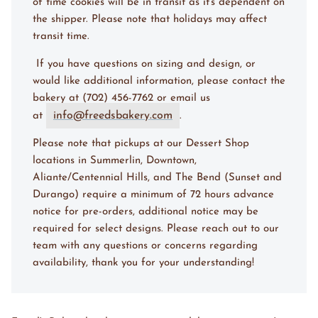
of time cookies will be in transit as it's dependent on
the shipper. Please note that holidays may affect
transit time.
I
f you have questions on sizing and design, or
would like additional information, please contact the
bakery at (702) 456-7762 or email us
info@freedsbakery.com
at
.
Please note that pickups at our Dessert Shop
locations in Summerlin, Downtown,
Aliante/Centennial Hills, and The Bend (Sunset and
Durango) require a minimum of 72 hours advance
notice for pre-orders, additional notice may be
required for select designs. Please reach out to our
team with any questions or concerns regarding
availability, thank you for your understanding!