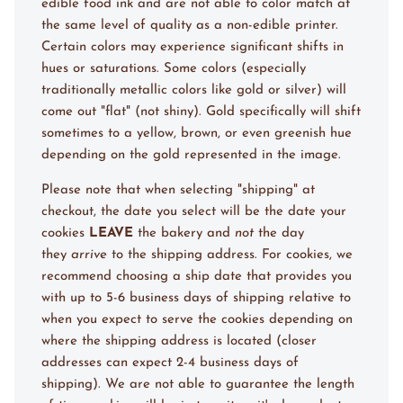
edible food ink and are not able to color match at
the same level of quality as a non-edible printer.
Certain colors may experience significant shifts in
hues or saturations. Some colors (especially
traditionally metallic colors like gold or silver) will
come out "flat" (not shiny). Gold specifically will shift
sometimes to a yellow, brown, or even greenish hue
depending on the gold represented in the image.
Please note that when selecting "shipping" at
checkout, the date you select will be the date your
cookies
LEAVE
the bakery and
not
the day
they
arrive
to the shipping address. For cookies, we
recommend choosing a ship date that provides you
with up to 5-6 business days of shipping
relative to
when you expect to serve the cookies
depending on
where the shipping address is located (closer
addresses can expect 2-4 business days of
shipping). We are not able to guarantee the length