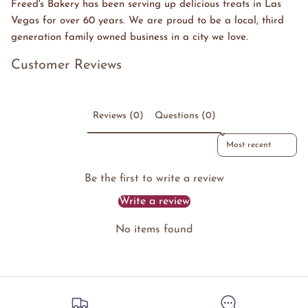
Freed's Bakery has been serving up delicious treats in Las
Vegas for over 60 years. We are proud to be a local, third
generation family owned business in a city we love.
Customer Reviews
Reviews (0)
Questions (0)
Sort reviews by
Be the first to write a review
Write a review
No items found