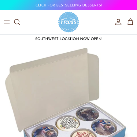
Skip to content
CLICK FOR BESTSELLING DESSERTS!
Account
Car
SOUTHWEST LOCATION NOW OPEN!