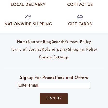
LOCAL DELIVERY
CONTACT US
NATIONWIDE SHIPPING
GIFT CARDS
Home
Contact
Blog
Search
Privacy Policy
Terms of Service
Refund policy
Shipping Policy
Cookie Settings
Signup for Promotions and Offers
SIGN UP