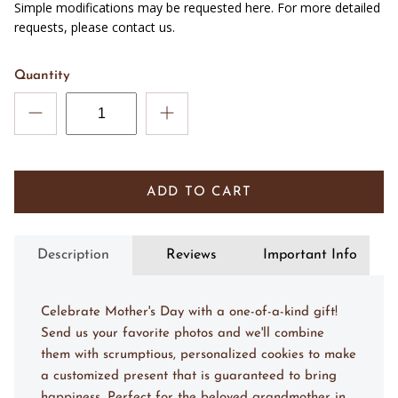
Simple modifications may be requested here. For more detailed
requests, please contact us.
Quantity
ADD TO CART
Description
Reviews
Important Info
Celebrate Mother's Day with a one-of-a-kind gift!
Send us your favorite photos and we'll combine
them with scrumptious, personalized cookies to make
a customized present that is guaranteed to bring
happiness. Perfect for the beloved grandmother in