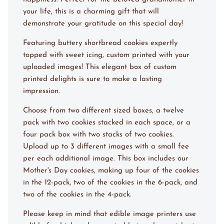
your life, this is a charming gift that will
demonstrate your gratitude on this special day!
Featuring buttery shortbread cookies expertly
topped with sweet icing, custom printed with your
uploaded images! This elegant box of custom
printed delights is sure to make a lasting
impression.
Choose from two different sized boxes, a twelve
pack with two cookies stacked in each space, or a
four pack box with two stacks of two cookies.
Upload up to 3 different images with a small fee
per each additional image. This box includes our
Mother's Day cookies, making up four of the cookies
in the 12-pack, two of the cookies in the 6-pack, and
two of the cookies in the 4-pack.
Please keep in mind that edible image printers use