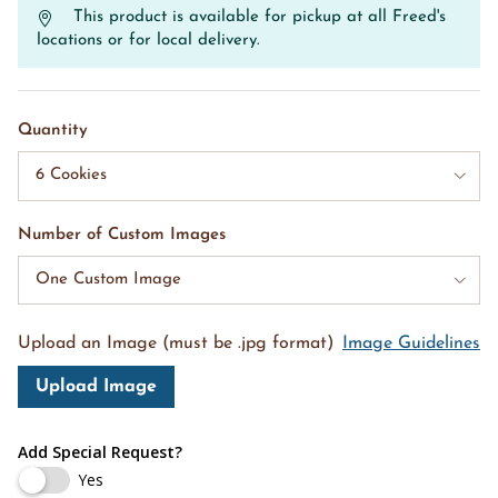
This product is available for pickup at all Freed's
locations or for local delivery.
Quantity
6 Cookies
Number of Custom Images
One Custom Image
Upload an Image (must be .jpg format)
Image Guidelines
Upload Image
Add Special Request?
Yes