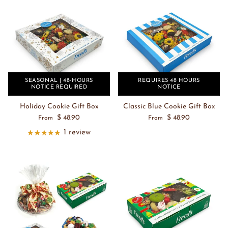
SEASONAL | 48-HOURS
REQUIRES 48 HOURS
NOTICE REQUIRED
NOTICE
Holiday Cookie Gift Box
Classic Blue Cookie Gift Box
$ 48.90
$ 48.90
From
From
1 review