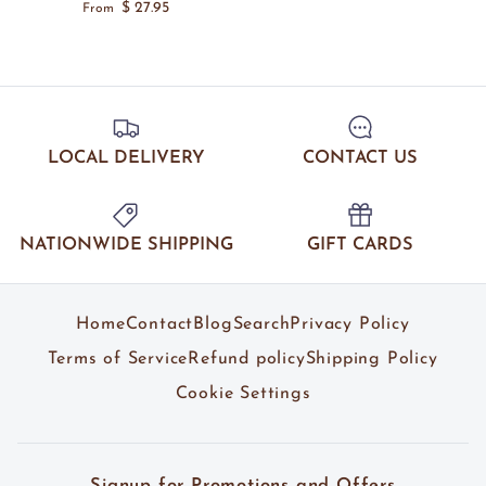
$ 27.95
From
LOCAL DELIVERY
CONTACT US
NATIONWIDE SHIPPING
GIFT CARDS
Home
Contact
Blog
Search
Privacy Policy
Terms of Service
Refund policy
Shipping Policy
Cookie Settings