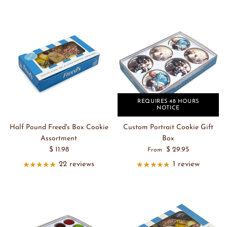
REQUIRES 48 HOURS
NOTICE
Half Pound Freed's Box Cookie
Custom Portrait Cookie Gift
Assortment
Box
$ 11.98
$ 29.95
From
22 reviews
1 review