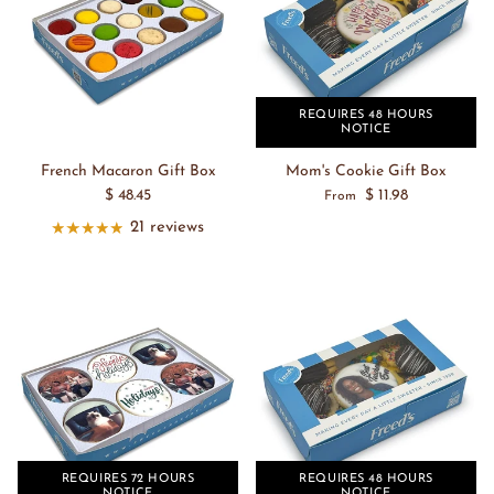
REQUIRES 48 HOURS
NOTICE
French Macaron Gift Box
Mom's Cookie Gift Box
$ 48.45
$ 11.98
From
21 reviews
REQUIRES 72 HOURS
REQUIRES 48 HOURS
NOTICE
NOTICE