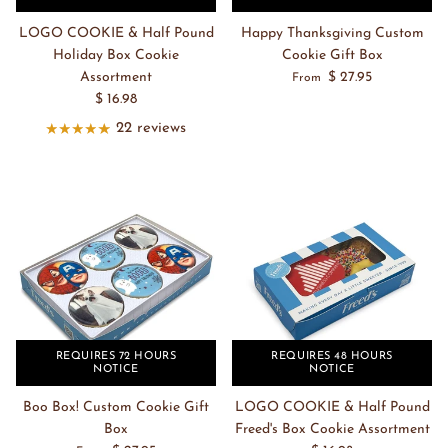
LOGO COOKIE & Half Pound
Happy Thanksgiving Custom
Holiday Box Cookie
Cookie Gift Box
Assortment
$ 27.95
From
$ 16.98
22 reviews
REQUIRES 72 HOURS
REQUIRES 48 HOURS
NOTICE
NOTICE
Boo Box! Custom Cookie Gift
LOGO COOKIE & Half Pound
Box
Freed's Box Cookie Assortment