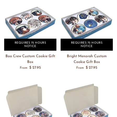
REQUIRES 72 HOURS
REQUIRES 72 HOURS
NOTICE
NOTICE
Boo Crew Custom Cookie Gift
Bright Menorah Custom
Box
Cookie Gift Box
$ 27.95
$ 27.95
From
From