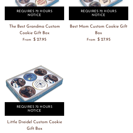
REQUIRES 72 HOURS
REQUIRES 72 HOURS
NOTICE
NOTICE
The Best Grandma Custom
Best Mom Custom Cookie Gift
Cookie Gift Box
Box
$ 27.95
$ 27.95
From
From
REQUIRES 72 HOURS
NOTICE
Little Dreidel Custom Cookie
Gift Box