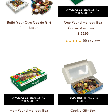
AVAILABLE SEASONAL
DATES ONLY
Build-Your-Own Cookie Gift
One Pound Holiday Box
From $10.98
Cookie Assortment
$ 22.95
22 reviews
AVAILABLE SEASONAL
REQUIRES 48 HOURS
DATES ONLY
NOTICE
Half Pound Holiday Box
Cookie Gift Box