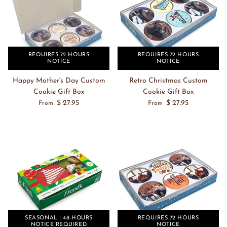
REQUIRES 72 HOURS
REQUIRES 72 HOURS
NOTICE
NOTICE
Happy Mother's Day Custom
Retro Christmas Custom
Cookie Gift Box
Cookie Gift Box
$ 27.95
$ 27.95
From
From
SEASONAL | 48-HOURS
REQUIRES 72 HOURS
NOTICE REQUIRED
NOTICE