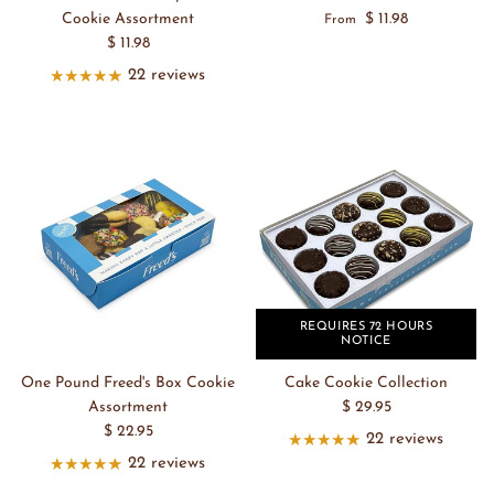
Cookie Assortment
$ 11.98
From
$ 11.98
22 reviews
REQUIRES 72 HOURS
NOTICE
One Pound Freed's Box Cookie
Cake Cookie Collection
Assortment
$ 29.95
$ 22.95
22 reviews
22 reviews