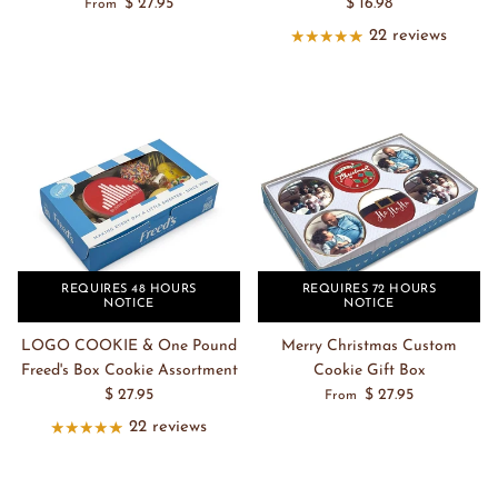
$ 27.95
$ 16.98
From
22 reviews
REQUIRES 48 HOURS
REQUIRES 72 HOURS
NOTICE
NOTICE
LOGO COOKIE & One Pound
Merry Christmas Custom
Freed's Box Cookie Assortment
Cookie Gift Box
$ 27.95
$ 27.95
From
22 reviews