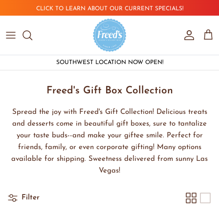
Skip to content
CLICK TO LEARN ABOUT OUR CURRENT SPECIALS!
Account
Car
SOUTHWEST LOCATION NOW OPEN!
Freed's Gift Box Collection
Spread the joy with Freed's Gift Collection! Delicious treats
and desserts come in beautiful gift boxes, sure to tantalize
your taste buds--and make your giftee smile. Perfect for
friends, family, or even corporate gifting! Many options
available for shipping. Sweetness delivered from sunny Las
Vegas!
Filter