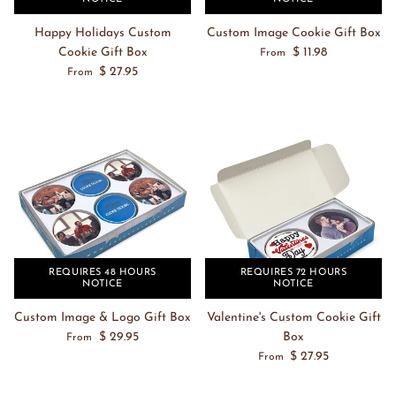
Happy Holidays Custom
Custom Image Cookie Gift Box
Cookie Gift Box
$ 11.98
From
$ 27.95
From
REQUIRES 48 HOURS
REQUIRES 72 HOURS
NOTICE
NOTICE
Custom Image & Logo Gift Box
Valentine's Custom Cookie Gift
$ 29.95
Box
From
$ 27.95
From