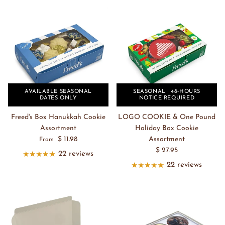
AVAILABLE SEASONAL
SEASONAL | 48-HOURS
DATES ONLY
NOTICE REQUIRED
Freed's Box Hanukkah Cookie
LOGO COOKIE & One Pound
Assortment
Holiday Box Cookie
$ 11.98
Assortment
From
$ 27.95
22 reviews
22 reviews