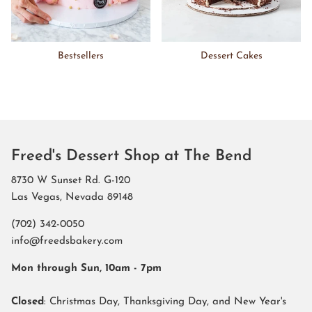
Bestsellers
Dessert Cakes
Freed's Dessert Shop at The Bend
8730 W Sunset Rd. G-120
Las Vegas, Nevada 89148
(702) 342-0050
info@freedsbakery.com
Mon through Sun, 10am - 7pm
Closed
: Christmas Day, Thanksgiving Day, and New Year's