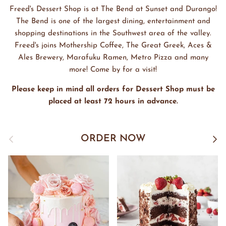
Freed's Dessert Shop is at The Bend at Sunset and Durango!
The Bend is one of the largest dining, entertainment and
shopping destinations in the Southwest area of the valley.
Freed's joins Mothership Coffee, The Great Greek, Aces &
Ales Brewery, Marafuku Ramen, Metro Pizza and many
more! Come by for a visit!
Please keep in mind all orders for Dessert Shop must be
placed at least 72 hours in advance.
Previous
Next
ORDER NOW