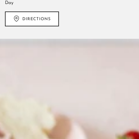
Day
DIRECTIONS