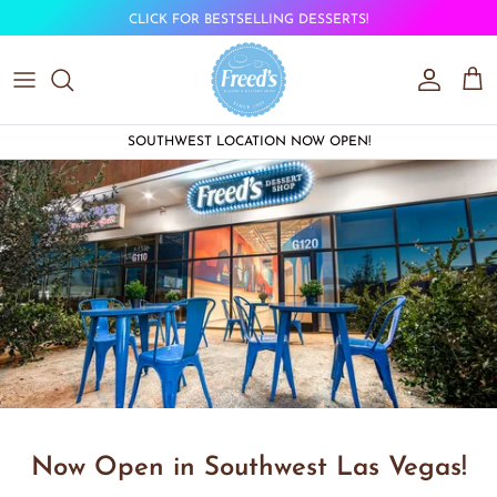
Skip to content
CLICK FOR BESTSELLING DESSERTS!
Account
Car
SOUTHWEST LOCATION NOW OPEN!
Now Open in Southwest Las Vegas!