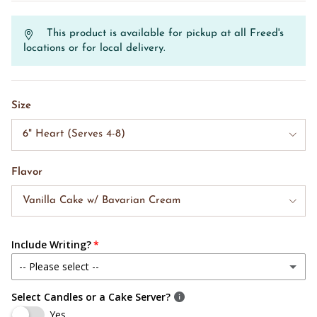
This product is available for pickup at all Freed's
locations or for local delivery.
Size
6" Heart (Serves 4-8)
Flavor
Vanilla Cake w/ Bavarian Cream
Include Writing?
-- Please select --
Select Candles or a Cake Server?
Yes, Include Writing
Yes