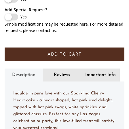
No, Don't Include Any Writing
Add Special Request?
Yes
Simple modifications may be requested here. For more detailed
requests, please contact us.
ADD TO CART
Description
Reviews
Important Info
Indulge in pure love with our Sparkling Cherry
Heart cake - a heart shaped, hot pink iced delight,
topped with hot pink swags, white sprinkles, and
glittered cherries! Perfect for any Las Vegas
celebration or party, this love-filled treat will satisfy
your sweetest cravings!