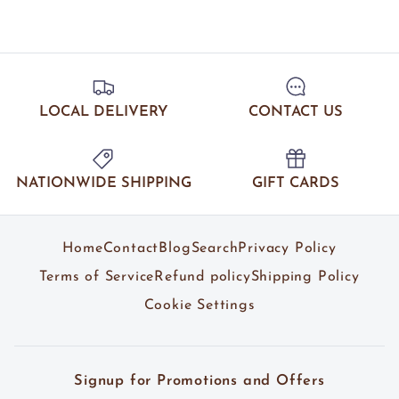
LOCAL DELIVERY
CONTACT US
NATIONWIDE SHIPPING
GIFT CARDS
Home
Contact
Blog
Search
Privacy Policy
Terms of Service
Refund policy
Shipping Policy
Cookie Settings
Signup for Promotions and Offers