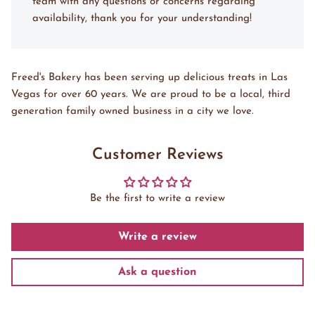
team with any questions or concerns regarding
availability, thank you for your understanding!
Freed's Bakery has been serving up delicious treats in Las
Vegas for over 60 years. We are proud to be a local, third
generation family owned business in a city we love.
Customer Reviews
Be the first to write a review
Write a review
Ask a question