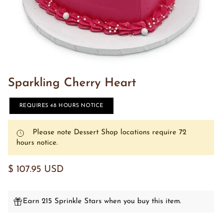
Sparkling Cherry Heart
REQUIRES 48 HOURS NOTICE
Please note Dessert Shop locations require 72
hours notice.
$ 107.95 USD
Earn 215 Sprinkle Stars when you buy this item.