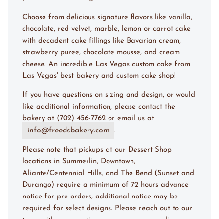
Choose from delicious signature flavors like vanilla,
chocolate, red velvet, marble, lemon or carrot cake
with decadent cake fillings like Bavarian cream,
strawberry puree, chocolate mousse, and cream
cheese. An incredible Las Vegas custom cake from
Las Vegas' best bakery and custom cake shop!
If you have questions on sizing and design, or would
like additional information, please contact the
bakery at (702) 456-7762 or email us at
info@freedsbakery.com
.
Please note that pickups at our Dessert Shop
locations in Summerlin, Downtown,
Aliante/Centennial Hills, and The Bend (Sunset and
Durango) require a minimum of 72 hours advance
notice for pre-orders, additional notice may be
required for select designs. Please reach out to our