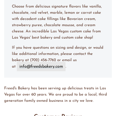
Choose from delicious signature flavors like vanilla,
chocolate, red velvet, marble, lemon or carrot cake
with decadent cake fillings like Bavarian cream,
strawberry puree, chocolate mousse, and cream
cheese. An incredible Las Vegas custom cake from
Las Vegas' best bakery and custom cake shop!
If you have questions on sizing and design, or would
like additional information, please contact the
bakery at (702) 456-7762 or email us
info@freedsbakery.com
at
.
Freed's Bakery has been serving up delicious treats in Las
Vegas for over 60 years. We are proud to be a local, third
generation family owned business in a city we love.