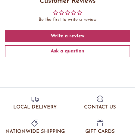
Customer Reviews
Be the first to write a review
Write a review
Ask a question
LOCAL DELIVERY
CONTACT US
NATIONWIDE SHIPPING
GIFT CARDS