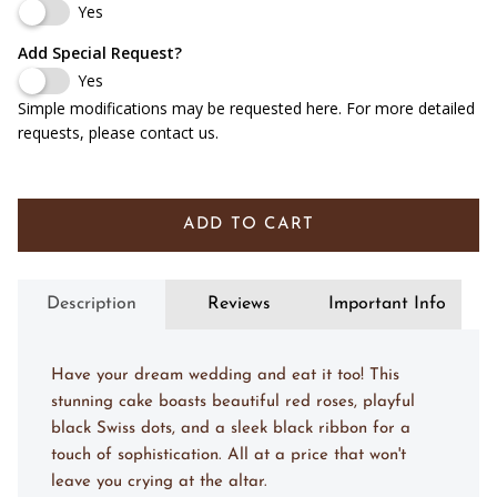
Yes
Red Velvet Cake w/ Cream Cheese Filling
(+ $ 9.00 USD)
Add Special Request?
Yes
Carrot Cake w/ Cream Cheese Filling
(+ $ 9.00 USD)
Simple modifications may be requested here. For more detailed
requests, please contact us.
Marble Cake w/ Chocolate Mousse
(+ $ 9.00 USD)
Almond Cake w/ Amaretto Mousse
(+ $ 12.00 USD)
ADD TO CART
Lemon Cake w/ Bavarian Cream & Lemon Puree
(+ $ 9.00 USD)
Chocolate Cake w/ Fudge Filling
(+ $ 9.00 USD)
Description
Reviews
Important Info
Chocolate Cake w/ Baileys Mousse
(+ $ 12.00 USD)
Have your dream wedding and eat it too! This
stunning cake boasts beautiful red roses, playful
black Swiss dots, and a sleek black ribbon for a
touch of sophistication. All at a price that won't
leave you crying at the altar.