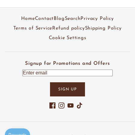
Home
Contact
Blog
Search
Privacy Policy
Terms of Service
Refund policy
Shipping Policy
Cookie Settings
Signup for Promotions and Offers
SIGN UP
Facebook
Instagram
YouTube
TikTok