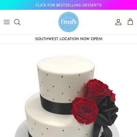
Skip to content
CLICK FOR BESTSELLING DESSERTS!
Account
Car
SOUTHWEST LOCATION NOW OPEN!