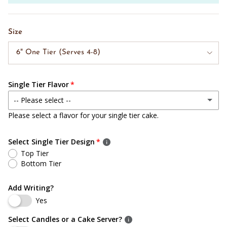
Size
6" One Tier (Serves 4-8)
Single Tier Flavor
-- Please select --
Please select a flavor for your single tier cake.
White Cake w/ Bavarian Cream
Select Single Tier Design
Chocolate Cake w/ Bavarian Cream
Top Tier
Bottom Tier
White Cake w/ Bavarian Cream & Strawberry Puree
(+ $ 9.00 USD)
Add Writing?
White Cake w/ Bavarian Cream & Raspberry Puree
(+ $ 9.00 USD)
Yes
Chocolate Cake w/ Bavarian Cream & Raspberry Puree
(+ $ 9.00 USD)
Select Candles or a Cake Server?