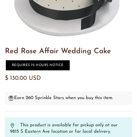
Red Rose Affair Wedding Cake
REQUIRES 72 HOURS NOTICE
$ 130.00 USD
Earn 260 Sprinkle Stars when you buy this item.
This product is available for pickup only at our
9815 S Eastern Ave location or for local delivery.