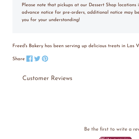
Please note that pickups at our Dessert Shop location
advance notice for pre-orders, additional notice may be
you for your understanding!
Freed's Bakery has been serving up delicious treats in Las V
Share on Facebook
Tweet on X
Pin on Pinterest
Share
Customer Reviews
Be the first to write a re