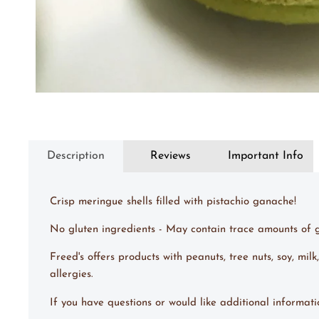
Description
Reviews
Important Info
Crisp meringue shells filled with pistachio ganache!
No gluten ingredients - May contain trace amounts of g
Freed's offers products with peanuts, tree nuts, soy, m
allergies.
If you have questions or would like additional informat