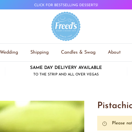
CLICK FOR BESTSELLING DESSERTS!
Wedding
Shipping
Candles & Swag
About
SAME DAY DELIVERY AVAILABLE
TO THE STRIP AND ALL OVER VEGAS
Pistach
Please not