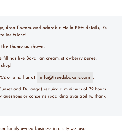
n, drop flowers, and adorable Hello Kitty details, it’s
feline friend!
m the theme as shown.
e fillings like Bavarian cream, strawberry puree,
e shop!
info@freedsbakery.com
7762 or email us at
.
 (Sunset and Durango) require a minimum of 72 hours
y questions or concerns regarding availability, thank
on family owned business in a city we love.