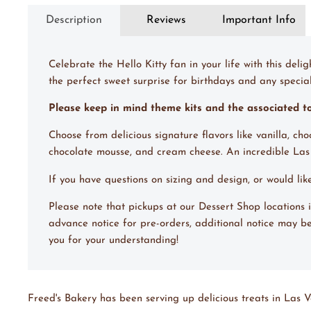
Description
Reviews
Important Info
Celebrate the Hello Kitty fan in your life with this deli
the perfect sweet surprise for birthdays and any special o
Please keep in mind theme kits and the associated 
Choose from delicious signature flavors like vanilla, ch
chocolate mousse, and cream cheese. An incredible La
If you have questions on sizing and design, or would li
Please note that pickups at our Dessert Shop location
advance notice for pre-orders, additional notice may be
you for your understanding!
Freed's Bakery has been serving up delicious treats in Las V