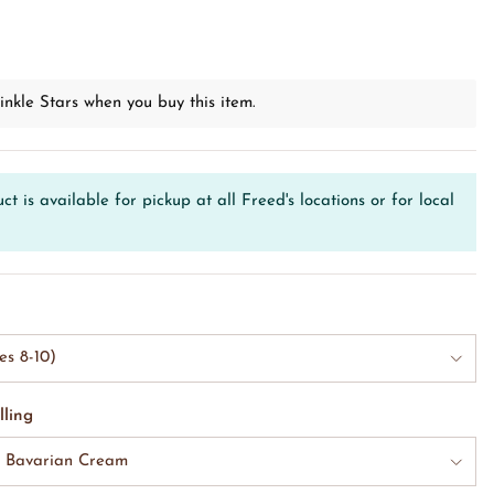
D
inkle Stars when you buy this item.
ct is available for pickup at all Freed's locations or for local
es 8-10)
lling
& Bavarian Cream