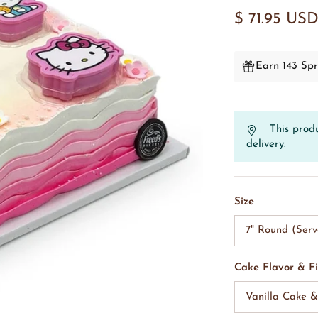
$ 71.95 US
Earn 143 Spr
This produ
delivery.
Size
7" Round (Serv
Cake Flavor & Fi
Vanilla Cake 