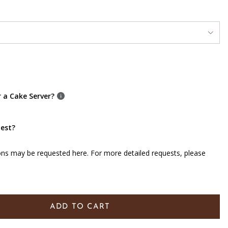
r a Cake Server?
uest?
ons may be requested here. For more detailed requests, please
ADD TO CART