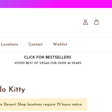
Account
Cart
Locations
Contact
Wishlist
CLICK FOR BESTSELLERS
VOTED BEST OF VEGAS FOR OVER 40 YEARS
lo Kitty
e Dessert Shop locations require 72 hours notice.