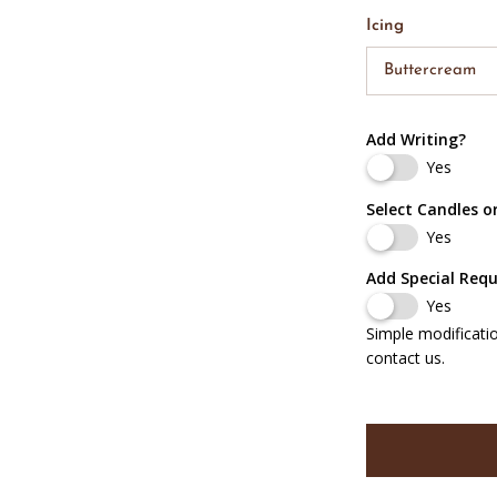
Icing
Buttercream
Add Writing?
Yes
Select Candles o
Yes
Add Special Req
Yes
Simple modificati
contact us.