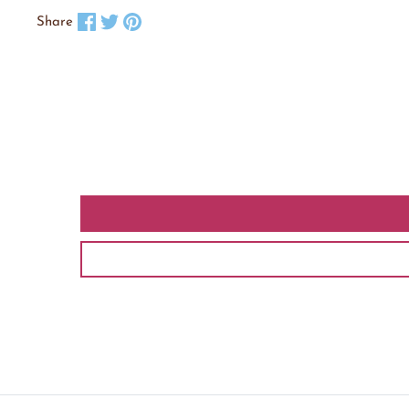
Share on Facebook
Tweet on X
Pin on Pinterest
Share