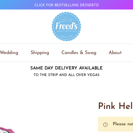
CLICK FOR BESTSELLING DESSERTS!
Wedding
Shipping
Candles & Swag
About
SAME DAY DELIVERY AVAILABLE
TO THE STRIP AND ALL OVER VEGAS
Pink Hel
Please not