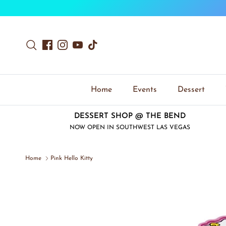
Skip to content
Search
Facebook
Instagram
YouTube
TikTok
Home
Events
Dessert
DESSERT SHOP @ THE BEND
NOW OPEN IN SOUTHWEST LAS VEGAS
Home
Pink Hello Kitty