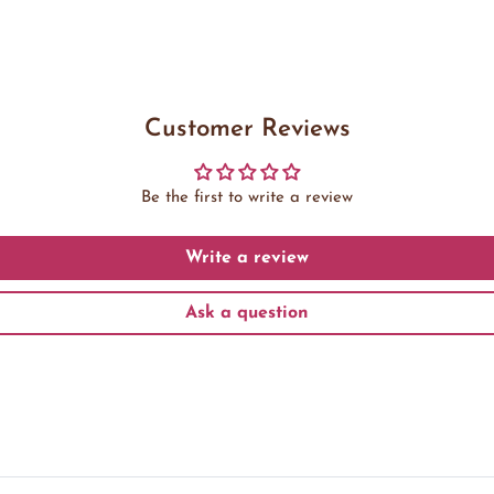
Customer Reviews
Be the first to write a review
Write a review
Ask a question