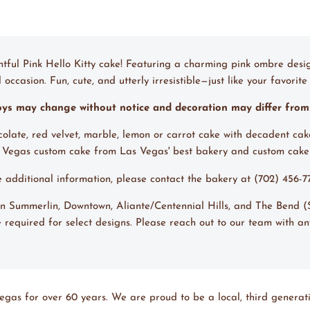
ghtful Pink Hello Kitty cake! Featuring a charming pink ombre desig
ccasion. Fun, cute, and utterly irresistible—just like your favorite 
toys may change without notice and decoration may differ fro
ocolate, red velvet, marble, lemon or carrot cake with decadent cak
s Vegas custom cake from Las Vegas' best bakery and custom cak
ke additional information, please contact the bakery at (702) 456-
s in Summerlin, Downtown, Aliante/Centennial Hills, and The Bend
 required for select designs. Please reach out to our team with an
egas for over 60 years. We are proud to be a local, third generati