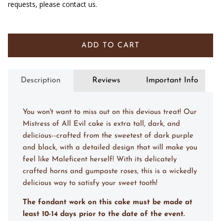
requests, please contact us.
ADD TO CART
Description
Reviews
Important Info
You won't want to miss out on this devious treat! Our
Mistress of All Evil cake is extra tall, dark, and
delicious--crafted from the sweetest of dark purple
and black, with a detailed design that will make you
feel like Maleficent herself! With its delicately
crafted horns and gumpaste roses, this is a wickedly
delicious way to satisfy your sweet tooth!
The fondant work on this cake must be made at
least 10-14 days prior to the date of the event.