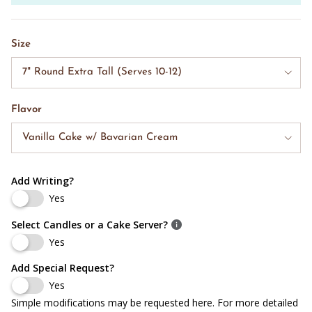
Size
7" Round Extra Tall (Serves 10-12)
Flavor
Vanilla Cake w/ Bavarian Cream
Add Writing?
Yes
Select Candles or a Cake Server?
Yes
Add Special Request?
Yes
Simple modifications may be requested here. For more detailed