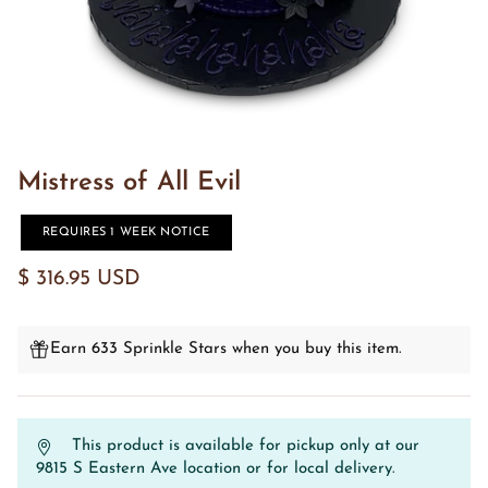
Mistress of All Evil
REQUIRES 1 WEEK NOTICE
$ 316.95 USD
Earn 633 Sprinkle Stars when you buy this item.
This product is available for pickup only at our
9815 S Eastern Ave location or for local delivery.