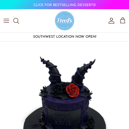
Skip to content
CLICK FOR BESTSELLING DESSERTS!
Account
Car
SOUTHWEST LOCATION NOW OPEN!