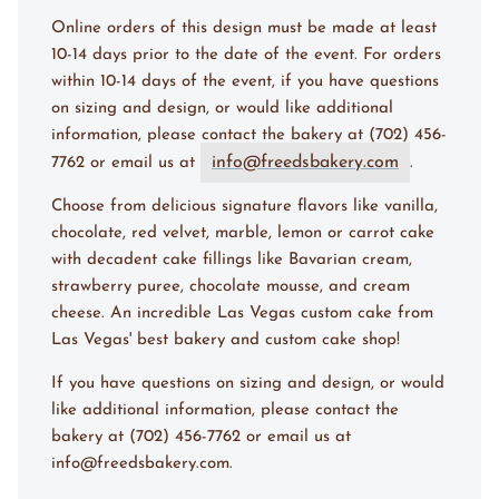
Online orders of this design must be made at l
east
10-14 days
prior to the date of the event. For orders
within
10-14 days
of the event, if you have questions
on sizing and design, or would like additional
information, please contact the bakery at (702) 456-
info@freedsbakery.com
7762 or email us at
.
Choose from delicious signature flavors like vanilla,
chocolate, red velvet, marble, lemon or carrot cake
with decadent cake fillings like Bavarian cream,
strawberry puree, chocolate mousse, and cream
cheese. An incredible Las Vegas custom cake from
Las Vegas' best bakery and custom cake shop!
If you have questions on sizing and design, or would
like additional information, please contact the
bakery at (702) 456-7762 or email us at
info@freedsbakery.com.