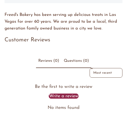
Freed's Bakery has been serving up delicious treats in Las
Vegas for over 60 years. We are proud to be a local, third
generation family owned business in a city we love.
Customer Reviews
Reviews (0)
Questions (0)
Sort reviews by
Be the first to write a review
Write a review
No items found