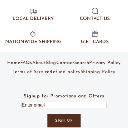
LOCAL DELIVERY
CONTACT US
NATIONWIDE SHIPPING
GIFT CARDS
Home
FAQs
About
Blog
Contact
Search
Privacy Policy
Terms of Service
Refund policy
Shipping Policy
Signup for Promotions and Offers
SIGN UP