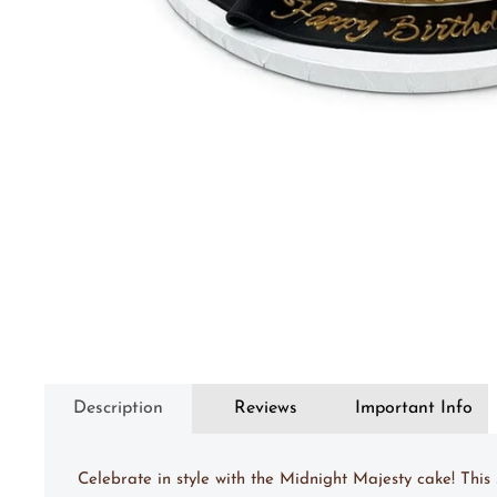
Description
Reviews
Important Info
Celebrate in style with the Midnight Majesty cake! Thi