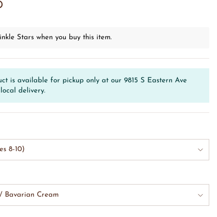
D
inkle Stars when you buy this item.
ct is available for pickup only at our 9815 S Eastern Ave
local delivery.
es 8-10)
w/ Bavarian Cream