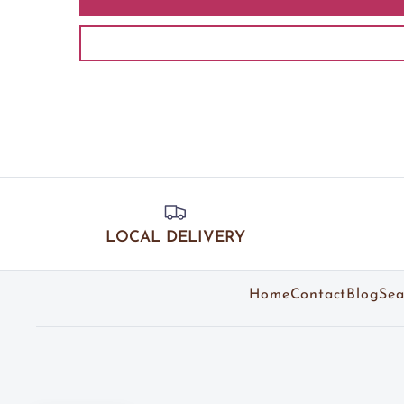
LOCAL DELIVERY
Home
Contact
Blog
Sea