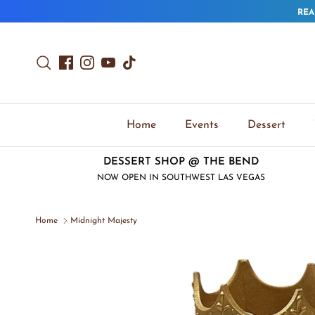
Skip to content
REA
Search
Facebook
Instagram
YouTube
TikTok
Home
Events
Dessert
DESSERT SHOP @ THE BEND
NOW OPEN IN SOUTHWEST LAS VEGAS
Home
Midnight Majesty