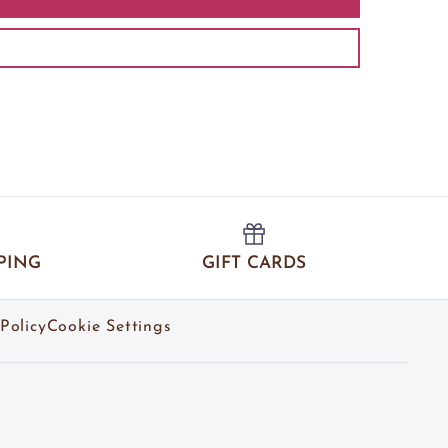
PING
GIFT CARDS
Policy
Cookie Settings