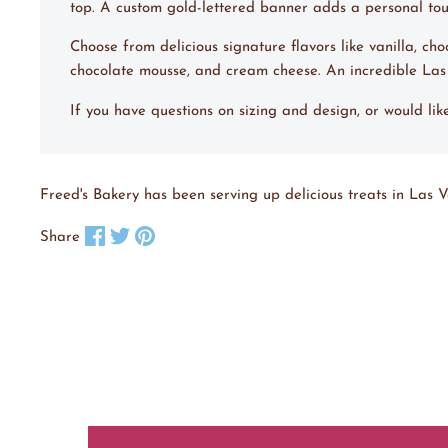
top. A custom gold-lettered banner adds a personal touch
Choose from delicious signature flavors like vanilla, ch
chocolate mousse, and cream cheese. An incredible La
If you have questions on sizing and design, or would li
Freed's Bakery has been serving up delicious treats in Las V
Share on Facebook
Tweet on X
Pin on Pinterest
Share