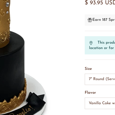
$ 93.95 US
Earn 187 Spr
This produ
location or for 
Size
7" Round (Serv
Flavor
Vanilla Cake 