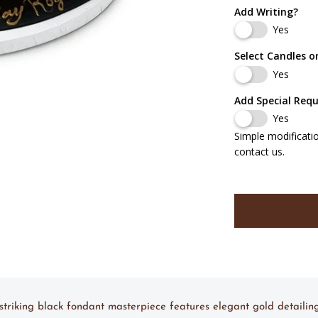
Add Writing?
Yes
Select Candles o
Yes
Add Special Req
Yes
Simple modificati
contact us.
s striking black fondant masterpiece features elegant gold detail