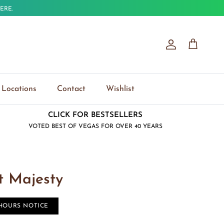
ERE.
Account
Cart
Locations
Contact
Wishlist
CLICK FOR BESTSELLERS
VOTED BEST OF VEGAS FOR OVER 40 YEARS
t Majesty
 HOURS NOTICE