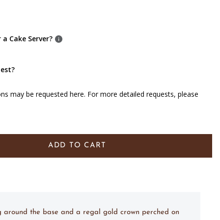
r a Cake Server?
uest?
ons may be requested here. For more detailed requests, please
ADD TO CART
ing around the base and a regal gold crown perched on