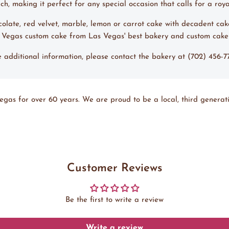
, making it perfect for any special occasion that calls for a roya
ocolate, red velvet, marble, lemon or carrot cake with decadent cak
s Vegas custom cake from Las Vegas' best bakery and custom cak
ke additional information, please contact the bakery at (702) 456-
egas for over 60 years. We are proud to be a local, third generati
Customer Reviews
Be the first to write a review
Write a review