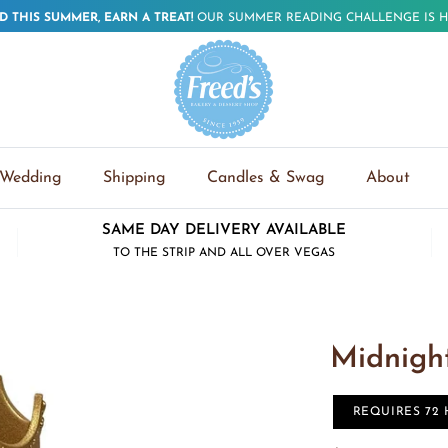
D THIS SUMMER, EARN A TREAT!
OUR SUMMER READING CHALLENGE IS H
Wedding
Shipping
Candles & Swag
About
SAME DAY DELIVERY AVAILABLE
TO THE STRIP AND ALL OVER VEGAS
Midnigh
REQUIRES 72