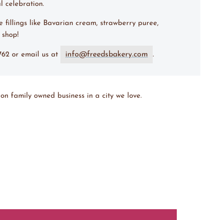
l celebration.
e fillings like Bavarian cream, strawberry puree,
e shop!
info@freedsbakery.com
7762 or email us at
.
on family owned business in a city we love.