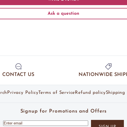
Ask a question
CONTACT US
NATIONWIDE SHIP
rch
Privacy Policy
Terms of Service
Refund policy
Shipping 
Signup for Promotions and Offers
SIGN UP