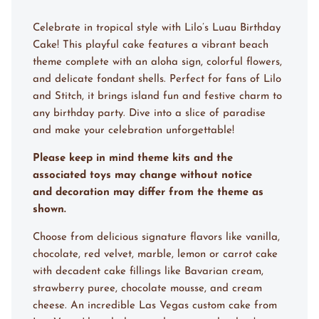
Celebrate in tropical style with Lilo’s Luau Birthday
Cake! This playful cake features a vibrant beach
theme complete with an aloha sign, colorful flowers,
and delicate fondant shells. Perfect for fans of Lilo
and Stitch, it brings island fun and festive charm to
any birthday party. Dive into a slice of paradise
and make your celebration unforgettable!
Please keep in mind theme kits and the
associated toys may change without notice
and decoration may differ from the theme as
shown.
Choose from delicious signature flavors like vanilla,
chocolate, red velvet, marble, lemon or carrot cake
with decadent cake fillings like Bavarian cream,
strawberry puree, chocolate mousse, and cream
cheese. An incredible Las Vegas custom cake from