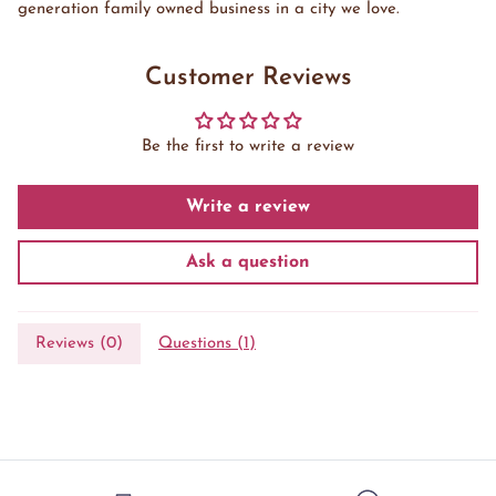
generation family owned business in a city we love.
Customer Reviews
Be the first to write a review
Write a review
Ask a question
Reviews (
0
)
Questions (
1
)