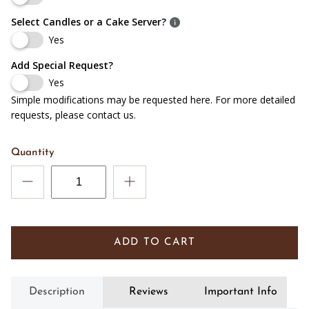
Select Candles or a Cake Server?
Yes
Add Special Request?
Yes
Simple modifications may be requested here. For more detailed
requests, please contact us.
Quantity
ADD TO CART
Description
Reviews
Important Info