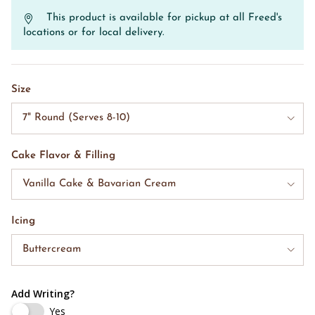
This product is available for pickup at all Freed's
locations or for local delivery.
Size
7" Round (Serves 8-10)
Cake Flavor & Filling
Vanilla Cake & Bavarian Cream
Icing
Buttercream
Add Writing?
Yes