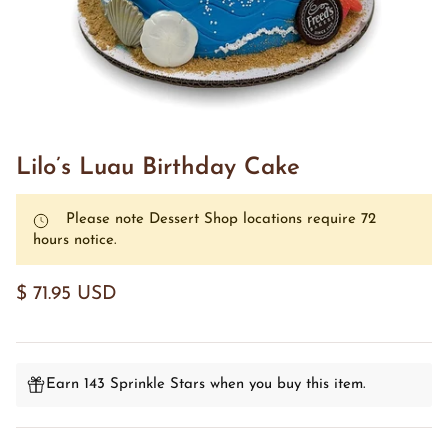
Lilo’s Luau Birthday Cake
Please note Dessert Shop locations require 72
hours notice.
$ 71.95 USD
Earn 143 Sprinkle Stars when you buy this item.