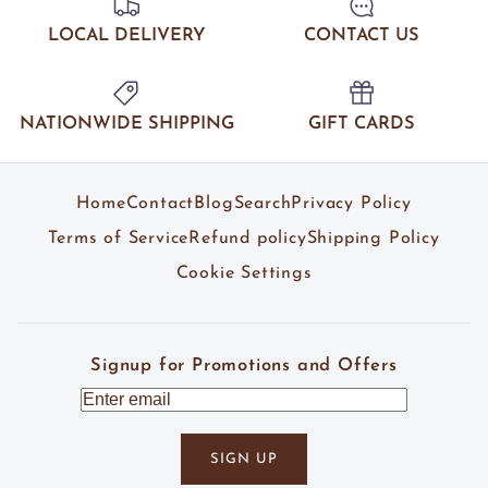
LOCAL DELIVERY
CONTACT US
NATIONWIDE SHIPPING
GIFT CARDS
Home
Contact
Blog
Search
Privacy Policy
Terms of Service
Refund policy
Shipping Policy
Cookie Settings
Signup for Promotions and Offers
SIGN UP