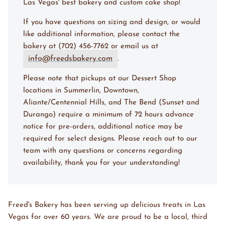
Las Vegas' best bakery and custom cake shop!
If you have questions on sizing and design, or would
like additional information, please contact the
bakery at (702) 456-7762 or email us at
info@freedsbakery.com
.
Please note that pickups at our Dessert Shop
locations in Summerlin, Downtown,
Aliante/Centennial Hills, and The Bend (Sunset and
Durango) require a minimum of 72 hours advance
notice for pre-orders, additional notice may be
required for select designs. Please reach out to our
team with any questions or concerns regarding
availability, thank you for your understanding!
Freed's Bakery has been serving up delicious treats in Las
Vegas for over 60 years. We are proud to be a local, third