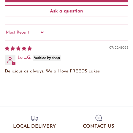
Ask a question
Sort by
07/22/2023
J.o.L.G.
Delicious as always. We all love FREEDS cakes
LOCAL DELIVERY
CONTACT US