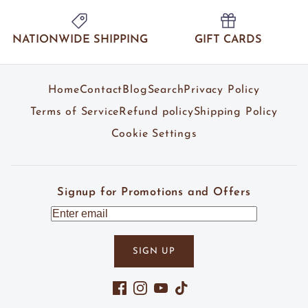
NATIONWIDE SHIPPING
GIFT CARDS
Home
Contact
Blog
Search
Privacy Policy
Terms of Service
Refund policy
Shipping Policy
Cookie Settings
Signup for Promotions and Offers
SIGN UP
Facebook
Instagram
YouTube
TikTok