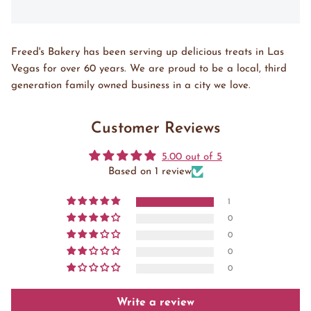
Freed's Bakery has been serving up delicious treats in Las
Vegas for over 60 years. We are proud to be a local, third
generation family owned business in a city we love.
Customer Reviews
5.00 out of 5
Based on 1 review
1
0
0
0
0
Write a review