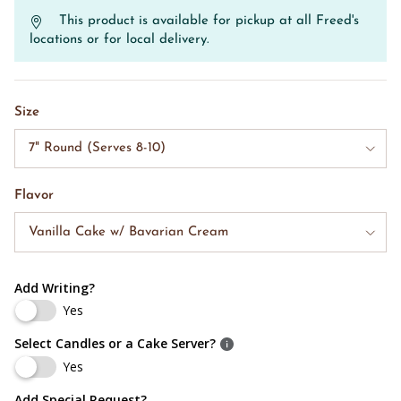
This product is available for pickup at all Freed's
locations or for local delivery.
Size
7" Round (Serves 8-10)
Flavor
Vanilla Cake w/ Bavarian Cream
Add Writing?
Yes
Select Candles or a Cake Server?
Yes
Add Special Request?