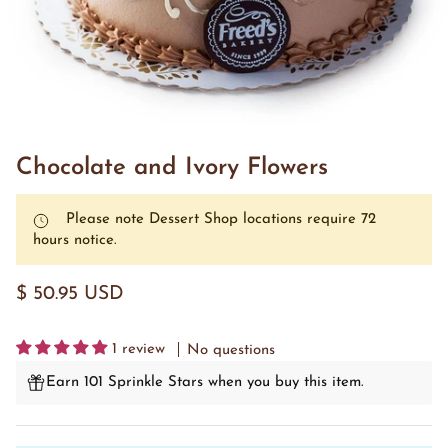
Chocolate and Ivory Flowers
Please note Dessert Shop locations require 72
hours notice.
$ 50.95 USD
1 review
No questions
Earn 101 Sprinkle Stars when you buy this item.