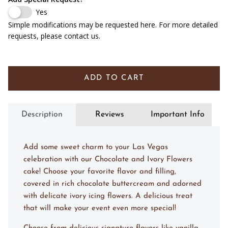
Yes
Simple modifications may be requested here. For more detailed
requests, please contact us.
ADD TO CART
Description
Reviews
Important Info
Add some sweet charm to your Las Vegas
celebration with our Chocolate and Ivory Flowers
cake! Choose your favorite flavor and filling,
covered in rich chocolate buttercream and adorned
with delicate ivory icing flowers. A delicious treat
that will make your event even more special!