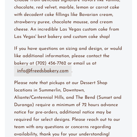
Choose from delicious signature flavors like vanilla,
chocolate, red velvet, marble, lemon or carrot cake
with decadent cake fillings like Bavarian cream,
strawberry puree, chocolate mousse, and cream
cheese. An incredible Las Vegas custom cake from
Las Vegas' best bakery and custom cake shop!
If you have questions on sizing and design, or would
like additional information, please contact the
bakery at (702) 456-7762 or email us at
info@freedsbakery.com
.
Please note that pickups at our Dessert Shop
locations in Summerlin, Downtown,
Aliante/Centennial Hills, and The Bend (Sunset and
Durango) require a minimum of 72 hours advance
notice for pre-orders, additional notice may be
required for select designs. Please reach out to our
team with any questions or concerns regarding
availability, thank you for your understanding!