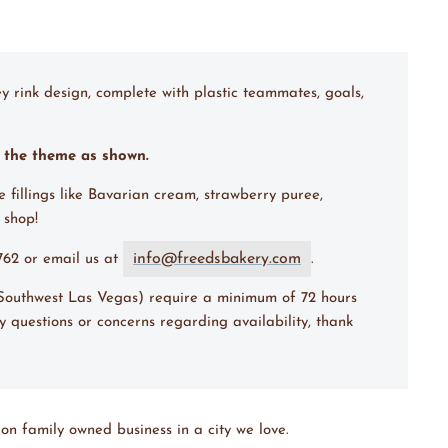
y rink design, complete with plastic teammates, goals,
m the theme as shown.
e fillings like Bavarian cream, strawberry puree,
 shop!
info@freedsbakery.com
7762 or email us at
.
(Southwest Las Vegas) require a minimum of 72 hours
y questions or concerns regarding availability, thank
on family owned business in a city we love.