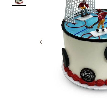
Previous