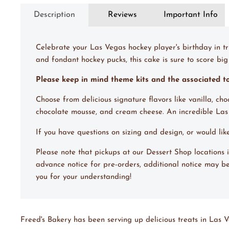
Description
Reviews
Important Info
Celebrate your Las Vegas hockey player's birthday in tr
and fondant hockey pucks, this cake is sure to score big 
Please keep in mind theme kits and the associated 
Choose from delicious signature flavors like vanilla, ch
chocolate mousse, and cream cheese. An incredible La
If you have questions on sizing and design, or would li
Please note that pickups at our Dessert Shop locations
advance notice for pre-orders, additional notice may be
you for your understanding!
Freed's Bakery has been serving up delicious treats in Las V