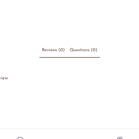
Reviews (0)
Questions (0)
view