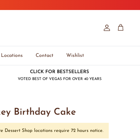
Account
Cart
Locations
Contact
Wishlist
CLICK FOR BESTSELLERS
VOTED BEST OF VEGAS FOR OVER 40 YEARS
key Birthday Cake
e Dessert Shop locations require 72 hours notice.