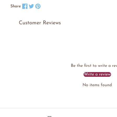
Share on Facebook
Tweet on X
Pin on Pinterest
Share
Customer Reviews
Be the first to write a re
Write a review
No items found