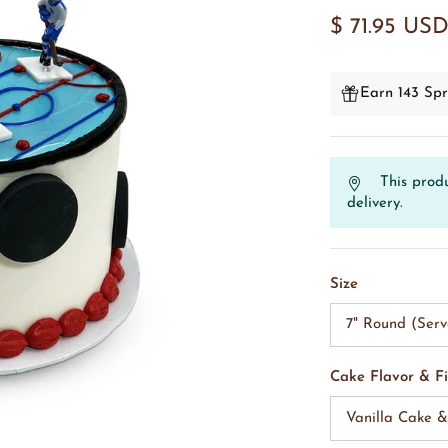
$ 71.95 US
Earn 143 Spr
This produ
delivery.
Size
7" Round (Serv
Cake Flavor & Fi
Vanilla Cake 