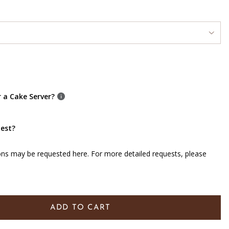
r a Cake Server?
uest?
ons may be requested here. For more detailed requests, please
ADD TO CART