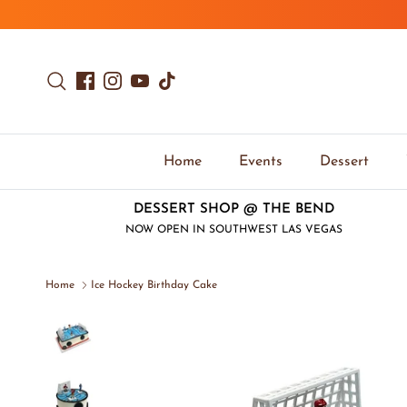
Skip to content
Search
Facebook
Instagram
YouTube
TikTok
Home
Events
Dessert
DESSERT SHOP @ THE BEND
NOW OPEN IN SOUTHWEST LAS VEGAS
Home
Ice Hockey Birthday Cake