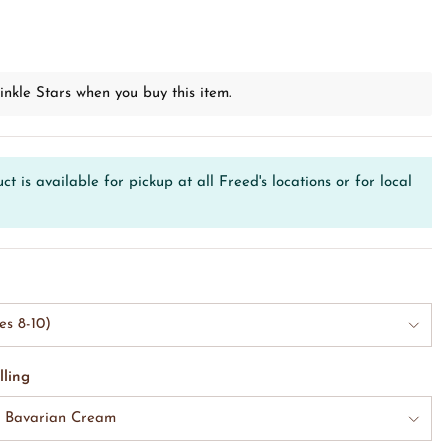
D
inkle Stars when you buy this item.
ct is available for pickup at all Freed's locations or for local
es 8-10)
lling
& Bavarian Cream