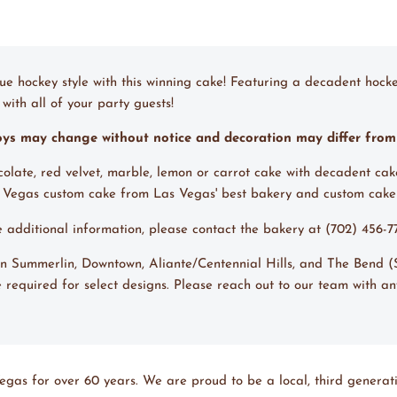
ue hockey style with this winning cake! Featuring a decadent hocke
with all of your party guests!
toys may change without notice and decoration may differ fro
ocolate, red velvet, marble, lemon or carrot cake with decadent cak
s Vegas custom cake from Las Vegas' best bakery and custom cake
ke additional information, please contact the bakery at (702) 456-
 in Summerlin, Downtown, Aliante/Centennial Hills, and The Bend 
 required for select designs. Please reach out to our team with an
egas for over 60 years. We are proud to be a local, third generati