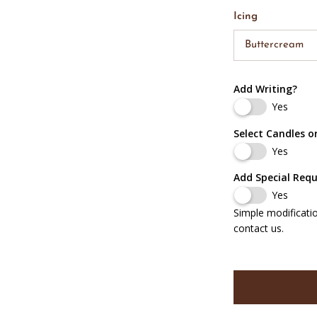
Icing
Buttercream
Add Writing?
Yes
Select Candles o
Yes
Add Special Req
Yes
Simple modificati
contact us.