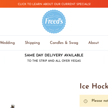
CLICK TO LEARN ABOUT OUR CURRENT SPECIALS!
Wedding
Shipping
Candles & Swag
About
SAME DAY DELIVERY AVAILABLE
TO THE STRIP AND ALL OVER VEGAS
Ice Hoc
Please not