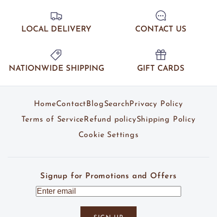
LOCAL DELIVERY
CONTACT US
NATIONWIDE SHIPPING
GIFT CARDS
Home
Contact
Blog
Search
Privacy Policy
Terms of Service
Refund policy
Shipping Policy
Cookie Settings
Signup for Promotions and Offers