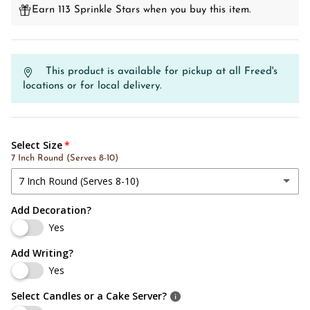
Earn 113 Sprinkle Stars when you buy this item.
This product is available for pickup at all Freed's
locations or for local delivery.
Select Size
7 Inch Round (Serves 8-10)
7 Inch Round (Serves 8-10)
Add Decoration?
7 Inch Round (Serves 8-10)
Yes
8 Inch Round (Serves 10-15)
Add Writing?
Yes
10 Inch Round (Serves 20-25)
Select Candles or a Cake Server?