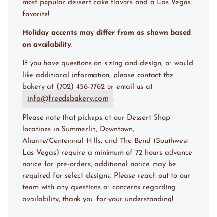
most popular dessert cake flavors and a Las Vegas
favorite!
Holiday accents may differ from as shown based
on availability.
If you have questions on sizing and design, or would
like additional information, please contact the
bakery at (702) 456-7762 or email us at
info@freedsbakery.com
.
Please note that pickups at our Dessert Shop
locations in Summerlin, Downtown,
Aliante/Centennial Hills, and The Bend (Southwest
Las Vegas) require a minimum of 72 hours advance
notice for pre-orders, additional notice may be
required for select designs. Please reach out to our
team with any questions or concerns regarding
availability, thank you for your understanding!