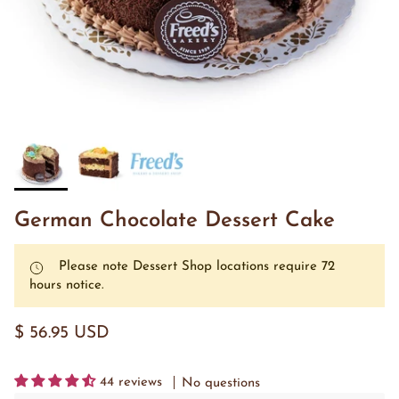
German Chocolate Dessert Cake
Please note Dessert Shop locations require 72
hours notice.
$ 56.95 USD
44 reviews
No questions