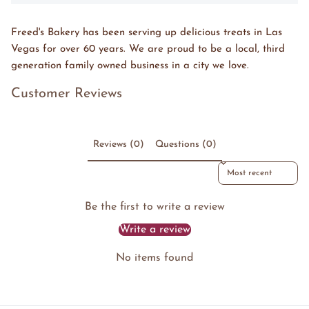
Freed's Bakery has been serving up delicious treats in Las
Vegas for over 60 years. We are proud to be a local, third
generation family owned business in a city we love.
Customer Reviews
Reviews (0)
Questions (0)
Sort reviews by
Be the first to write a review
Write a review
No items found