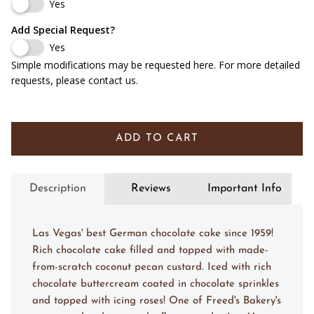
1/4 Sheet (Serves 20-25)
Yes
Add Special Request?
1/2 Sheet (Serves 40-50)
Yes
Simple modifications may be requested here. For more detailed
Full Sheet (Serves 90-100)
requests, please contact us.
ADD TO CART
Description
Reviews
Important Info
Las Vegas' best German chocolate cake since 1959!
Rich chocolate cake filled and topped with made-
from-scratch coconut pecan custard. Iced with rich
chocolate buttercream coated in chocolate sprinkles
and topped with icing roses! One of Freed's Bakery's