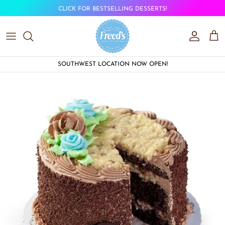
Skip to content
CLICK FOR BESTSELLING DESSERTS!
Account
Car
SOUTHWEST LOCATION NOW OPEN!