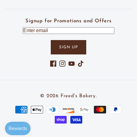
Signup for Promotions and Offers
SIGN UP
Facebook
Instagram
YouTube
TikTok
© 2026
Freed's Bakery
.