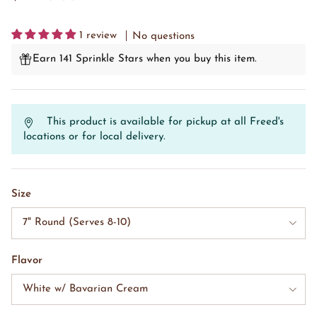
1 review
No questions
Earn 141 Sprinkle Stars when you buy this item.
This product is available for pickup at all Freed's
locations or for local delivery.
Size
7" Round (Serves 8-10)
Flavor
White w/ Bavarian Cream