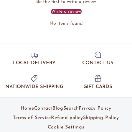
Be the first to write a review
Write a review
No items found
LOCAL DELIVERY
CONTACT US
NATIONWIDE SHIPPING
GIFT CARDS
Home
Contact
Blog
Search
Privacy Policy
Terms of Service
Refund policy
Shipping Policy
Cookie Settings