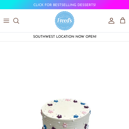
Skip to content
CLICK FOR BESTSELLING DESSERTS!
Account
Car
SOUTHWEST LOCATION NOW OPEN!