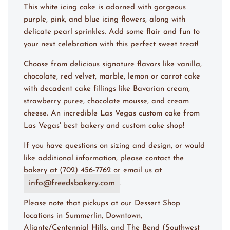
This white icing cake is adorned with gorgeous
purple, pink, and blue icing flowers, along with
delicate pearl sprinkles. Add some flair and fun to
your next celebration with this perfect sweet treat!
Choose from delicious signature flavors like vanilla,
chocolate, red velvet, marble, lemon or carrot cake
with decadent cake fillings like Bavarian cream,
strawberry puree, chocolate mousse, and cream
cheese. An incredible Las Vegas custom cake from
Las Vegas' best bakery and custom cake shop!
If you have questions on sizing and design, or would
like additional information, please contact the
bakery at (702) 456-7762 or email us at
info@freedsbakery.com
.
Please note that pickups at our Dessert Shop
locations in Summerlin, Downtown,
Aliante/Centennial Hills, and The Bend (Southwest