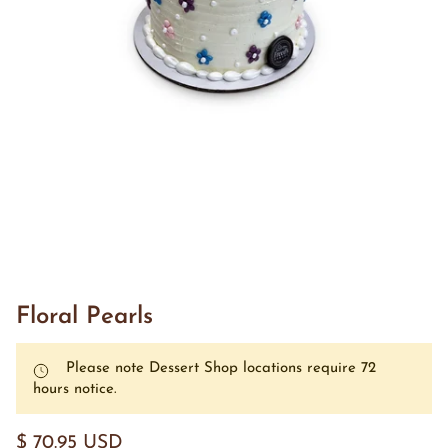
Floral Pearls
Please note Dessert Shop locations require 72
hours notice.
$ 70.95 USD