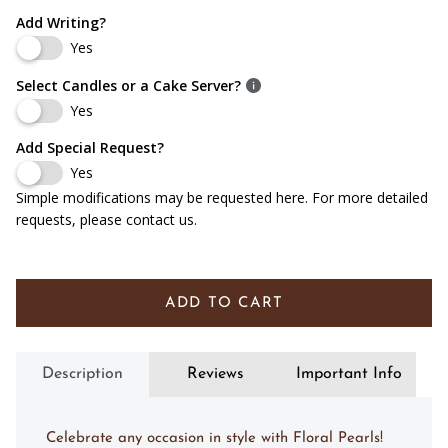
Add Writing?
Yes
Select Candles or a Cake Server?
Yes
Add Special Request?
Yes
Simple modifications may be requested here. For more detailed
requests, please contact us.
ADD TO CART
Description
Reviews
Important Info
Celebrate any occasion in style with Floral Pearls!