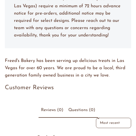
Las Vegas) require a minimum of 72 hours advance
notice for pre-orders, additional notice may be
required for select designs. Please reach out to our
team with any questions or concerns regarding
availability, thank you for your understanding!
Freed's Bakery has been serving up delicious treats in Las
Vegas for over 60 years. We are proud to be a local, third
generation family owned business in a city we love.
Customer Reviews
Reviews (0)
Questions (0)
Sort reviews by