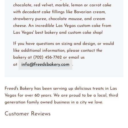
chocolate, red velvet, marble, lemon or carrot cake
with decadent cake fillings like Bavarian cream,
strawberry puree, chocolate mousse, and cream
cheese. An incredible Las Vegas custom cake from
Las Vegas' best bakery and custom cake shop!
If you have questions on sizing and design, or would
like additional information, please contact the
bakery at (702) 456-7762 or email us
info@freedsbakery.com
at
.
Freed's Bakery has been serving up delicious treats in Las
Vegas for over 60 years. We are proud to be a local, third
generation family owned business in a city we love.
Customer Reviews