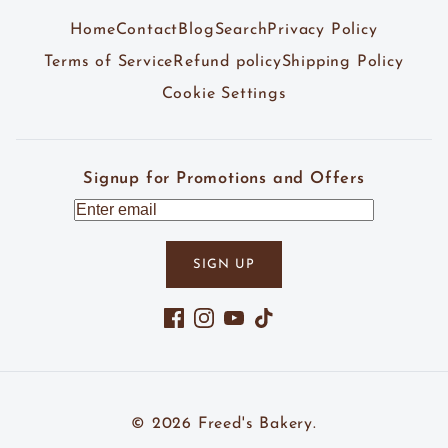
Home
Contact
Blog
Search
Privacy Policy
Terms of Service
Refund policy
Shipping Policy
Cookie Settings
Signup for Promotions and Offers
SIGN UP
Facebook
Instagram
YouTube
TikTok
© 2026
Freed's Bakery
.