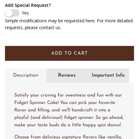
Add Special Request?
Yes
Simple modifications may be requested here. For more detailed
requests, please contact us.
ADD TO CART
Description
Reviews
Important Info
Satisfy your craving for sweetness and fun with our
Fidget Spinner Cake! You can pick your favorite
flavor and filling, and we'll handcraft it into a
playful (and delicious!) fidget spinner. So go ahead,
make your taste buds do a little happy spin dance!
Choose from delicious signature flavors like vanilla,