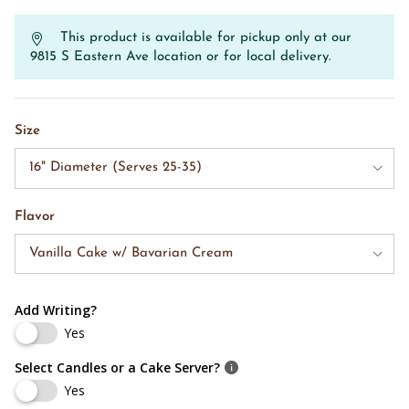
This product is available for pickup only at our
9815 S Eastern Ave location or for local delivery.
Size
16" Diameter (Serves 25-35)
Flavor
Vanilla Cake w/ Bavarian Cream
Add Writing?
Yes
Select Candles or a Cake Server?
Yes