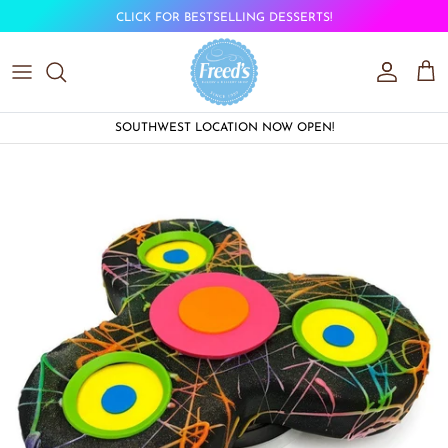
Skip to content
CLICK FOR BESTSELLING DESSERTS!
Account
Car
SOUTHWEST LOCATION NOW OPEN!