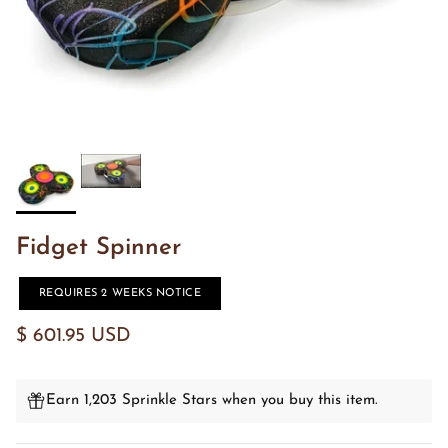
Fidget Spinner
REQUIRES 2 WEEKS NOTICE
$ 601.95 USD
Earn 1,203 Sprinkle Stars when you buy this item.