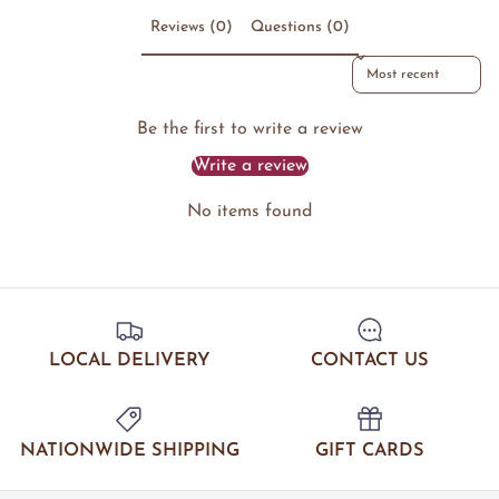
Reviews (0)
Questions (0)
Sort reviews by
Be the first to write a review
Write a review
No items found
LOCAL DELIVERY
CONTACT US
NATIONWIDE SHIPPING
GIFT CARDS