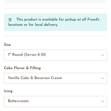
This product is available for pickup at all Freed's
locations or for local delivery.
Size
7" Round (Serves 8-10)
Cake Flavor & Filling
Vanilla Cake & Bavarian Cream
Icing
Buttercream