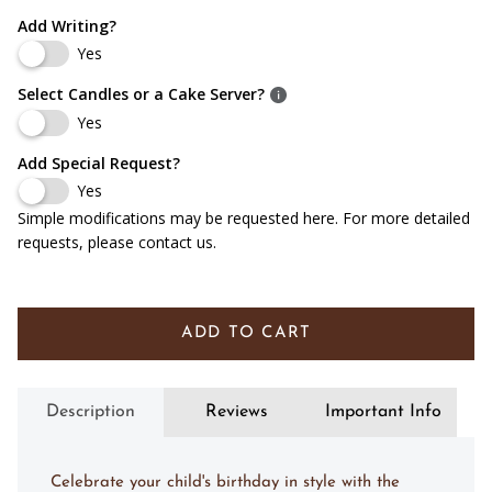
Add Writing?
Yes
Select Candles or a Cake Server?
Yes
Add Special Request?
Yes
Simple modifications may be requested here. For more detailed
requests, please contact us.
ADD TO CART
Description
Reviews
Important Info
Celebrate your child's birthday in style with the