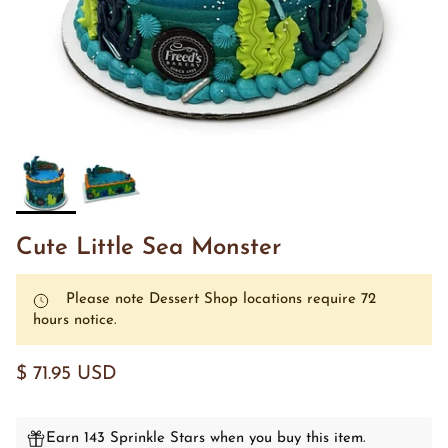
Cute Little Sea Monster
Please note Dessert Shop locations require 72
hours notice.
$ 71.95 USD
Earn 143 Sprinkle Stars when you buy this item.