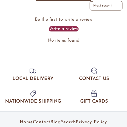
Sort reviews by
Be the first to write a review
Write a review
No items found
LOCAL DELIVERY
CONTACT US
NATIONWIDE SHIPPING
GIFT CARDS
Home
Contact
Blog
Search
Privacy Policy