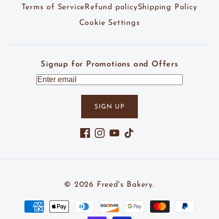
Terms of Service
Refund policy
Shipping Policy
Cookie Settings
Signup for Promotions and Offers
SIGN UP
Facebook
Instagram
YouTube
TikTok
© 2026
Freed's Bakery
.