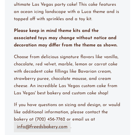
ultimate Las Vegas party cake! This cake features
an ocean icing landscape with a Luca theme and is
topped off with sprinkles and a toy kit.
Please keep in mind theme kits and the
associated toys may change without notice and
decoration may differ from the theme as shown.
Choose from delicious signature flavors like vanilla,
chocolate, red velvet, marble, lemon or carrot cake
with decadent cake fillings like Bavarian cream,
strawberry puree, chocolate mousse, and cream
cheese. An incredible Las Vegas custom cake from
Las Vegas' best bakery and custom cake shop!
If you have questions on sizing and design, or would
like additional information, please contact the
bakery at (702) 456-7762 or email us at
info@freedsbakery.com
.