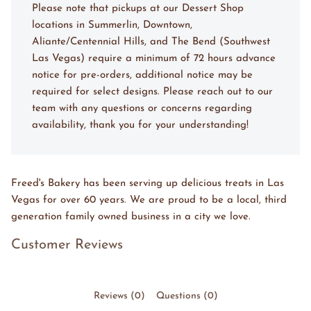
Please note that pickups at our Dessert Shop
locations in Summerlin, Downtown,
Aliante/Centennial Hills, and The Bend (Southwest
Las Vegas) require a minimum of 72 hours advance
notice for pre-orders, additional notice may be
required for select designs. Please reach out to our
team with any questions or concerns regarding
availability, thank you for your understanding!
Freed's Bakery has been serving up delicious treats in Las
Vegas for over 60 years. We are proud to be a local, third
generation family owned business in a city we love.
Customer Reviews
Reviews (0)
Questions (0)