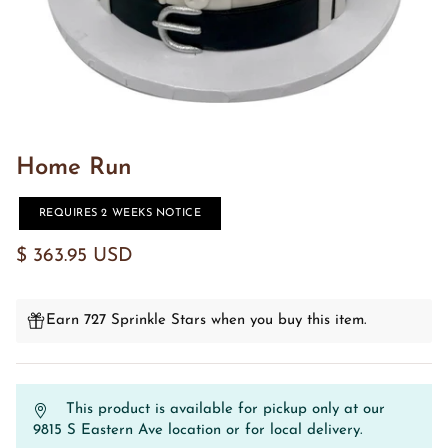
Home Run
REQUIRES 2 WEEKS NOTICE
$ 363.95 USD
Earn 727 Sprinkle Stars when you buy this item.
This product is available for pickup only at our
9815 S Eastern Ave location or for local delivery.