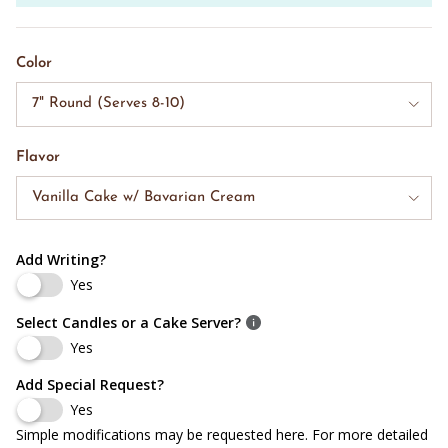
Color
7" Round (Serves 8-10)
Flavor
Vanilla Cake w/ Bavarian Cream
Add Writing?
Yes
Select Candles or a Cake Server?
Yes
Add Special Request?
Yes
Simple modifications may be requested here. For more detailed