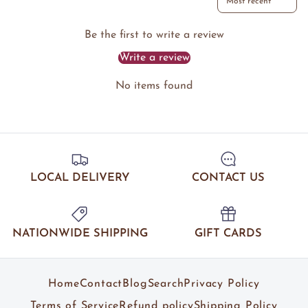
Be the first to write a review
Write a review
No items found
LOCAL DELIVERY
CONTACT US
NATIONWIDE SHIPPING
GIFT CARDS
Home
Contact
Blog
Search
Privacy Policy
Terms of Service
Refund policy
Shipping Policy