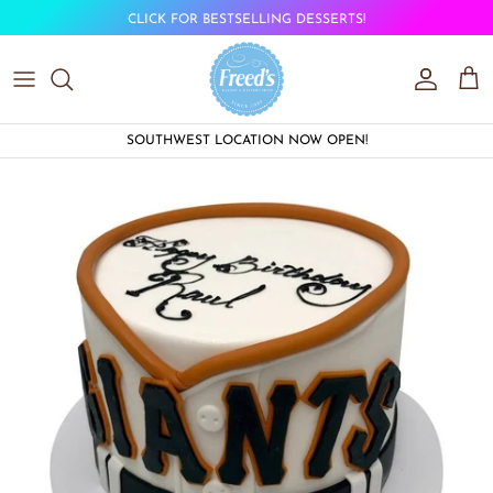
Skip to content
CLICK FOR BESTSELLING DESSERTS!
Account
Car
SOUTHWEST LOCATION NOW OPEN!