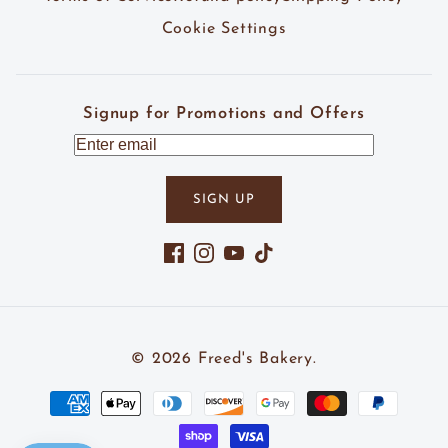
Cookie Settings
Signup for Promotions and Offers
SIGN UP
Facebook
Instagram
YouTube
TikTok
© 2026
Freed's Bakery
.