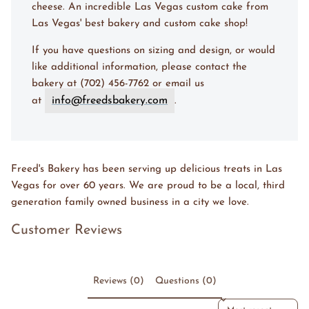
cheese. An incredible Las Vegas custom cake from
Las Vegas' best bakery and custom cake shop!
If you have questions on sizing and design, or would
like additional information, please contact the
bakery at (702) 456-7762 or email us
info@freedsbakery.com
at
.
Freed's Bakery has been serving up delicious treats in Las
Vegas for over 60 years. We are proud to be a local, third
generation family owned business in a city we love.
Customer Reviews
Reviews (0)
Questions (0)
Sort reviews by