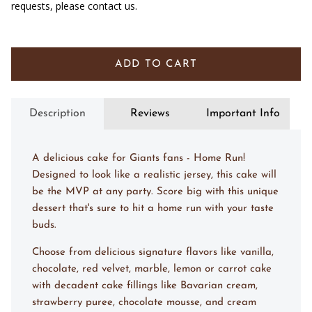
requests, please contact us.
ADD TO CART
Description
Reviews
Important Info
A delicious cake for Giants fans - Home Run!
Designed to look like a realistic jersey, this cake will
be the MVP at any party. Score big with this unique
dessert that's sure to hit a home run with your taste
buds.
Choose from delicious signature flavors like vanilla,
chocolate, red velvet, marble, lemon or carrot cake
with decadent cake fillings like Bavarian cream,
strawberry puree, chocolate mousse, and cream