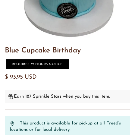
Blue Cupcake Birthday
REQUIRES 72 HOURS NOTICE
$ 93.95 USD
Earn 187 Sprinkle Stars when you buy this item.
This product is available for pickup at all Freed's
locations or for local delivery.