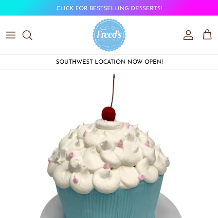
Skip to content
CLICK FOR BESTSELLING DESSERTS!
Account
Car
SOUTHWEST LOCATION NOW OPEN!