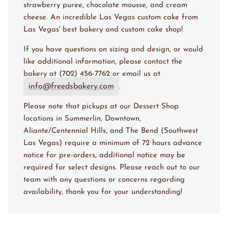
strawberry puree, chocolate mousse, and cream
cheese. An incredible Las Vegas custom cake from
Las Vegas' best bakery and custom cake shop!
If you have questions on sizing and design, or would
like additional information, please contact the
bakery at (702) 456-7762 or email us at
info@freedsbakery.com
.
Please note that pickups at our Dessert Shop
locations in Summerlin, Downtown,
Aliante/Centennial Hills, and The Bend (Southwest
Las Vegas) require a minimum of 72 hours advance
notice for pre-orders, additional notice may be
required for select designs. Please reach out to our
team with any questions or concerns regarding
availability, thank you for your understanding!