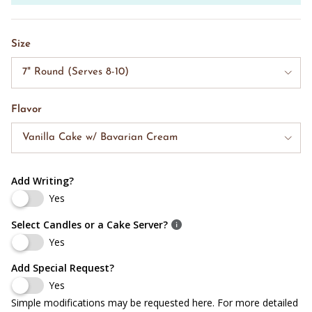
Size
7" Round (Serves 8-10)
Flavor
Vanilla Cake w/ Bavarian Cream
Add Writing?
Yes
Select Candles or a Cake Server?
Yes
Add Special Request?
Yes
Simple modifications may be requested here. For more detailed