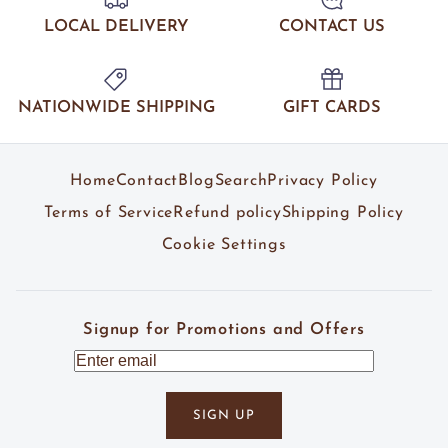
LOCAL DELIVERY
CONTACT US
NATIONWIDE SHIPPING
GIFT CARDS
Home
Contact
Blog
Search
Privacy Policy
Terms of Service
Refund policy
Shipping Policy
Cookie Settings
Signup for Promotions and Offers
SIGN UP