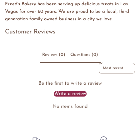
Freed's Bakery has been serving up delicious treats in Las
Vegas for over 60 years. We are proud to be a local, third
generation family owned business in a city we love.
Customer Reviews
Reviews (0)
Questions (0)
Sort reviews by
Be the first to write a review
Write a review
No items found