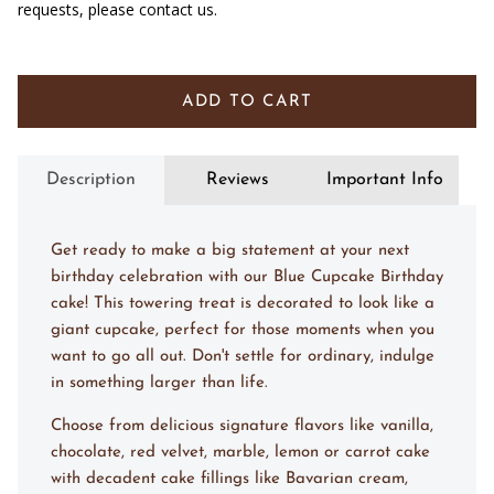
requests, please contact us.
ADD TO CART
Description
Reviews
Important Info
Get ready to make a big statement at your next
birthday celebration with our Blue Cupcake Birthday
cake! This towering treat is decorated to look like a
giant cupcake, perfect for those moments when you
want to go all out. Don't settle for ordinary, indulge
in something larger than life.
Choose from delicious signature flavors like vanilla,
chocolate, red velvet, marble, lemon or carrot cake
with decadent cake fillings like Bavarian cream,