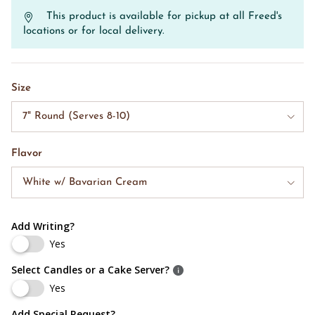
This product is available for pickup at all Freed's
locations or for local delivery.
Size
7" Round (Serves 8-10)
Flavor
White w/ Bavarian Cream
Add Writing?
Yes
Select Candles or a Cake Server?
Yes
Add Special Request?