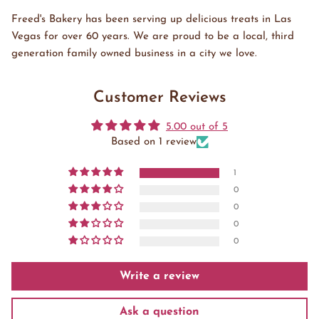
Freed's Bakery has been serving up delicious treats in Las
Vegas for over 60 years. We are proud to be a local, third
generation family owned business in a city we love.
Customer Reviews
5.00 out of 5
Based on 1 review
1
0
0
0
0
Write a review
Ask a question