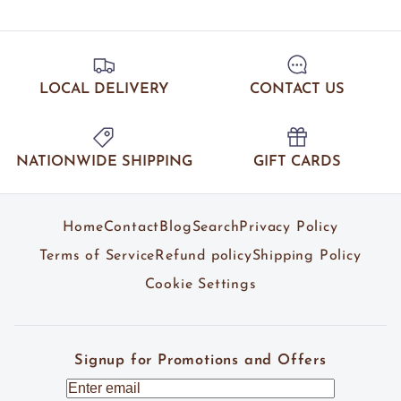
LOCAL DELIVERY
CONTACT US
NATIONWIDE SHIPPING
GIFT CARDS
Home
Contact
Blog
Search
Privacy Policy
Terms of Service
Refund policy
Shipping Policy
Cookie Settings
Signup for Promotions and Offers