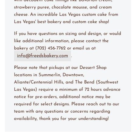
with decadent cake fillings like Bavarian cream,
strawberry puree, chocolate mousse, and cream
cheese. An incredible Las Vegas custom cake from
Las Vegas' best bakery and custom cake shop!
If you have questions on sizing and design, or would
like additional information, please contact the
bakery at (702) 456-7762 or email us at
info@freedsbakery.com
.
Please note that pickups at our Dessert Shop
locations in Summerlin, Downtown,
Aliante/Centennial Hills, and The Bend (Southwest
Las Vegas) require a minimum of 72 hours advance
notice for pre-orders, additional notice may be
required for select designs. Please reach out to our
team with any questions or concerns regarding
availability, thank you for your understanding!