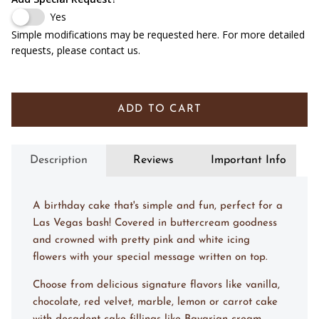
Yes
Simple modifications may be requested here. For more detailed
requests, please contact us.
ADD TO CART
Description
Reviews
Important Info
A birthday cake that's simple and fun, perfect for a
Las Vegas bash! Covered in buttercream goodness
and crowned with pretty pink and white icing
flowers with your special message written on top.
Choose from delicious signature flavors like vanilla,
chocolate, red velvet, marble, lemon or carrot cake