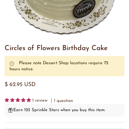
Circles of Flowers Birthday Cake
Please note Dessert Shop locations require 72
hours notice.
$ 62.95 USD
1 review
1 question
Earn 125 Sprinkle Stars when you buy this item.