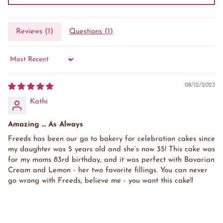
Reviews (
1
)
Questions (
1
)
Sort by
08/12/2023
Kathi
Amazing … As Always
Freeds has been our go to bakery for celebration cakes since
my daughter was 5 years old and she’s now 35! This cake was
for my moms 83rd birthday, and it was perfect with Bavarian
Cream and Lemon - her two favorite fillings. You can never
go wrong with Freeds, believe me - you want this cake!!