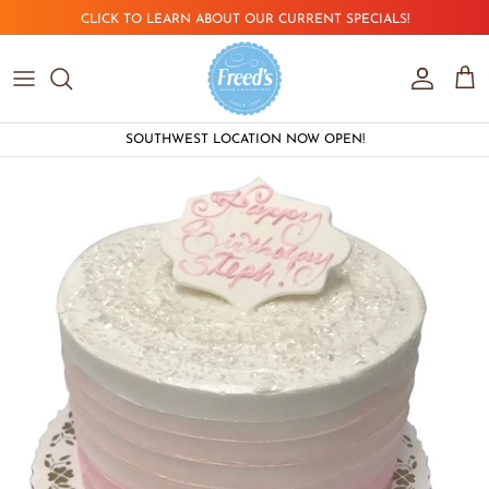
Skip to content
CLICK TO LEARN ABOUT OUR CURRENT SPECIALS!
Account
Car
SOUTHWEST LOCATION NOW OPEN!