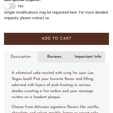
Yes
Simple modifications may be requested here. For more detailed
requests, please contact us.
ADD TO CART
Description
Reviews
Important Info
A whimsical cake swirled with icing for your Las
Vegas bash! Pick your favorite flavor and filling,
adorned with layers of pink frosting in various
shades creating a fun ombre and your message
written on a fondant plaque.
Choose from delicious signature flavors like vanilla,