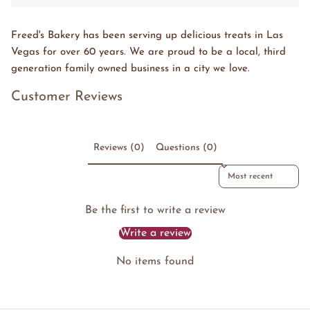
Freed's Bakery has been serving up delicious treats in Las
Vegas for over 60 years. We are proud to be a local, third
generation family owned business in a city we love.
Customer Reviews
Reviews (0)
Questions (0)
Sort reviews by
Be the first to write a review
Write a review
No items found