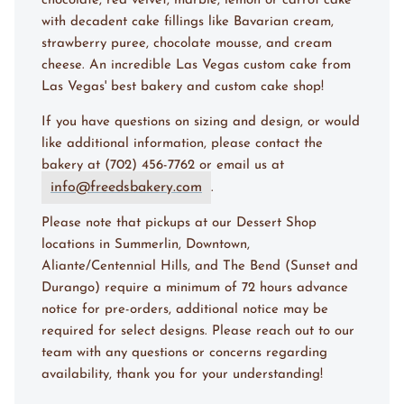
chocolate, red velvet, marble, lemon or carrot cake
with decadent cake fillings like Bavarian cream,
strawberry puree, chocolate mousse, and cream
cheese. An incredible Las Vegas custom cake from
Las Vegas' best bakery and custom cake shop!
If you have questions on sizing and design, or would
like additional information, please contact the
bakery at (702) 456-7762 or email us at
info@freedsbakery.com
.
Please note that pickups at our Dessert Shop
locations in Summerlin, Downtown,
Aliante/Centennial Hills, and The Bend (Sunset and
Durango) require a minimum of 72 hours advance
notice for pre-orders, additional notice may be
required for select designs. Please reach out to our
team with any questions or concerns regarding
availability, thank you for your understanding!