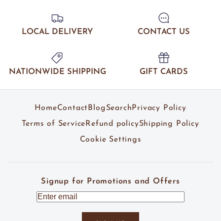
LOCAL DELIVERY
CONTACT US
NATIONWIDE SHIPPING
GIFT CARDS
Home
Contact
Blog
Search
Privacy Policy
Terms of Service
Refund policy
Shipping Policy
Cookie Settings
Signup for Promotions and Offers