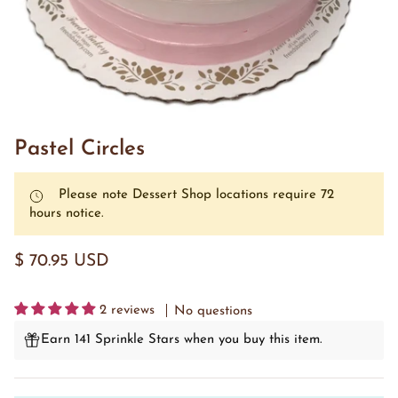
Pastel Circles
Please note Dessert Shop locations require 72
hours notice.
$ 70.95 USD
2 reviews
No questions
Earn 141 Sprinkle Stars when you buy this item.