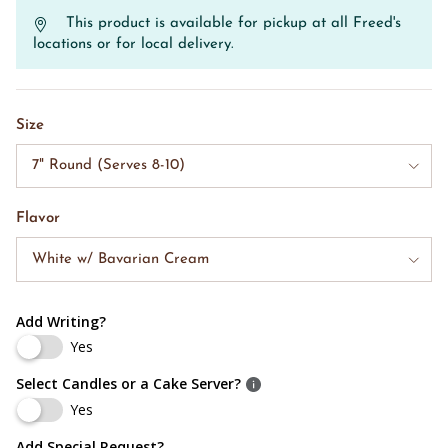
This product is available for pickup at all Freed's
locations or for local delivery.
Size
7" Round (Serves 8-10)
Flavor
White w/ Bavarian Cream
Add Writing?
Yes
Select Candles or a Cake Server?
Yes
Add Special Request?