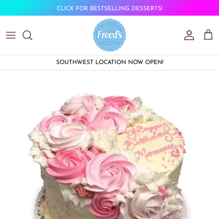
Skip to content
CLICK FOR BESTSELLING DESSERTS!
Account
Car
SOUTHWEST LOCATION NOW OPEN!