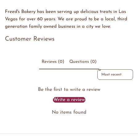
Freed's Bakery has been serving up delicious treats in Las
Vegas for over 60 years. We are proud to be a local, third
generation family owned business in a city we love.
Customer Reviews
Reviews (0)
Questions (0)
Sort reviews by
Be the first to write a review
Write a review
No items found