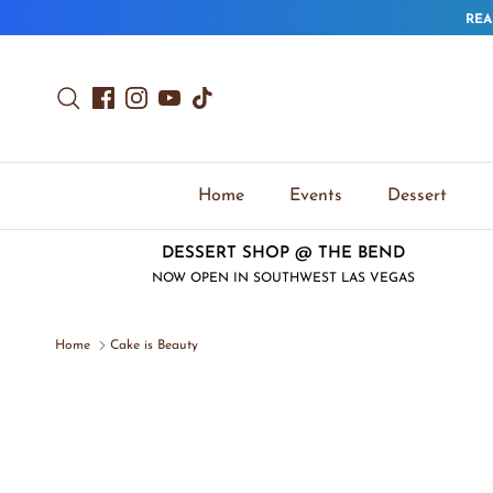
Skip to content
REA
Search
Facebook
Instagram
YouTube
TikTok
Home
Events
Dessert
DESSERT SHOP @ THE BEND
NOW OPEN IN SOUTHWEST LAS VEGAS
Home
Cake is Beauty