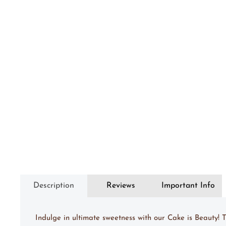
Description
Reviews
Important Info
Indulge in ultimate sweetness with our Cake is Beauty!