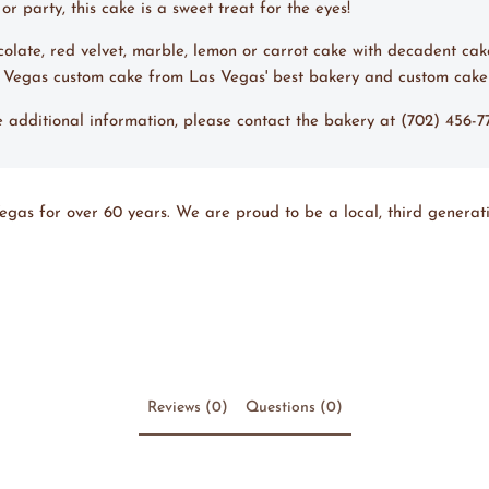
r party, this cake is a sweet treat for the eyes!
ocolate, red velvet, marble, lemon or carrot cake with decadent cak
s Vegas custom cake from Las Vegas' best bakery and custom cake
ke additional information, please contact the bakery at (702) 456-
egas for over 60 years. We are proud to be a local, third generati
Reviews (0)
Questions (0)