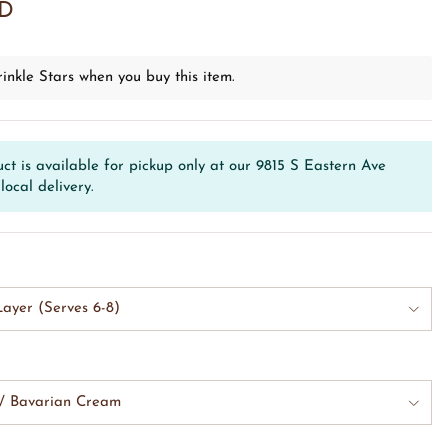
SD
inkle Stars when you buy this item.
ct is available for pickup only at our 9815 S Eastern Ave
local delivery.
ayer (Serves 6-8)
w/ Bavarian Cream