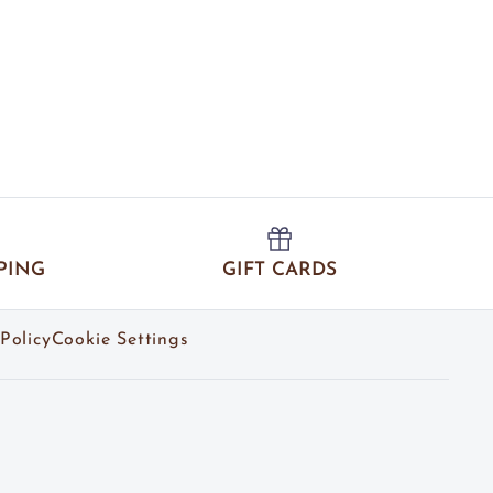
PING
GIFT CARDS
Policy
Cookie Settings