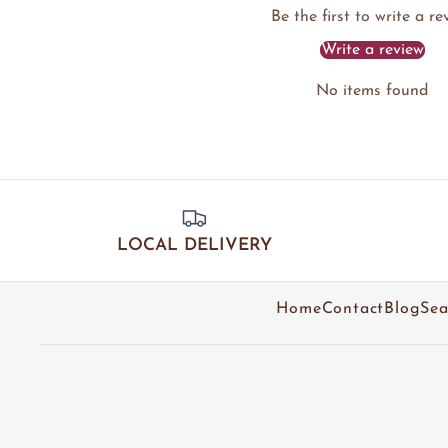
Be the first to write a re
Write a review
No items found
LOCAL DELIVERY
Home
Contact
Blog
Sea