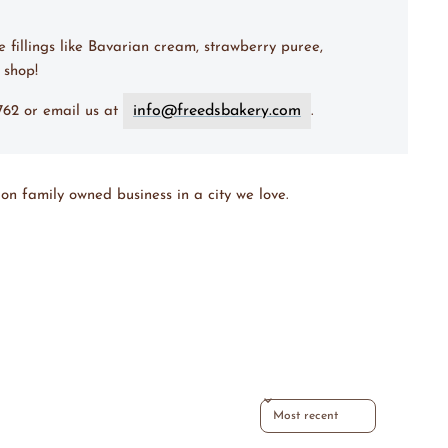
e fillings like Bavarian cream, strawberry puree,
 shop!
info@freedsbakery.com
7762 or email us at
.
on family owned business in a city we love.
Sort reviews by