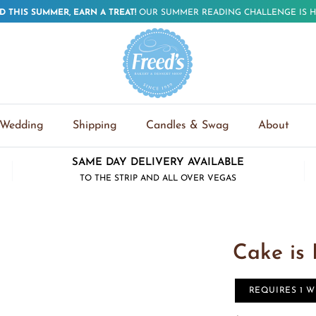
D THIS SUMMER, EARN A TREAT!
OUR SUMMER READING CHALLENGE IS H
Wedding
Shipping
Candles & Swag
About
SAME DAY DELIVERY AVAILABLE
TO THE STRIP AND ALL OVER VEGAS
Cake is
REQUIRES 1 