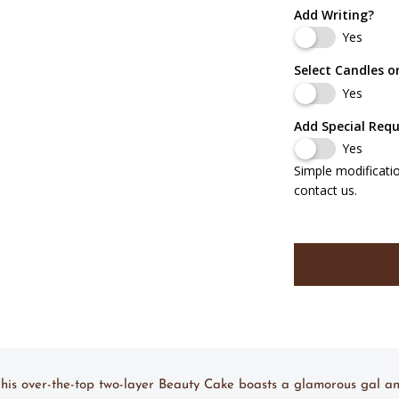
Add Writing?
Yes
Select Candles o
Yes
Add Special Req
Yes
Simple modificati
contact us.
 This over-the-top two-layer Beauty Cake boasts a glamorous gal a