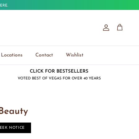
ERE.
Account
Cart
Locations
Contact
Wishlist
CLICK FOR BESTSELLERS
VOTED BEST OF VEGAS FOR OVER 40 YEARS
 Beauty
WEEK NOTICE