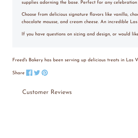
supplies adorning the base. Perfect for any celebration o
Choose from delicious signature flavors like vanilla, ch
chocolate mousse, and cream cheese. An incredible La
If you have questions on sizing and design, or would li
Freed's Bakery has been serving up delicious treats in Las V
Share on Facebook
Tweet on X
Pin on Pinterest
Share
Customer Reviews