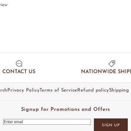
view
CONTACT US
NATIONWIDE SHIP
rch
Privacy Policy
Terms of Service
Refund policy
Shipping 
Signup for Promotions and Offers
SIGN UP