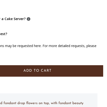
r a Cake Server?
uest?
ons may be requested here. For more detailed requests, please
ADD TO CART
nd fondant drop flowers on top, with fondant beauty