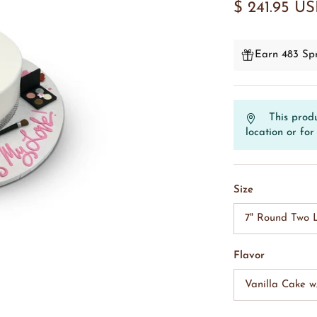
$ 241.95 U
Earn 483 Spr
This produ
location or for 
Size
7" Round Two L
Flavor
Vanilla Cake 