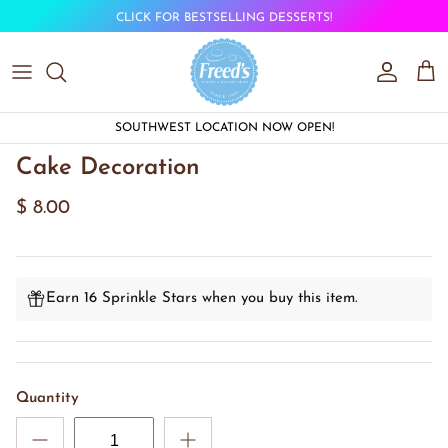
Skip to content
CLICK FOR BESTSELLING DESSERTS!
Account
Car
SOUTHWEST LOCATION NOW OPEN!
Cake Decoration
$ 8.00
Earn 16 Sprinkle Stars when you buy this item.
Quantity