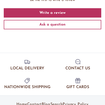
Be the first to write a review
Write a review
Ask a question
LOCAL DELIVERY
CONTACT US
NATIONWIDE SHIPPING
GIFT CARDS
Home
Contact
Blog
Search
Privacy Policy