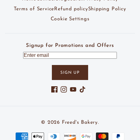
Terms of Service
Refund policy
Shipping Policy
Cookie Settings
Signup for Promotions and Offers
SIGN UP
Facebook
Instagram
YouTube
TikTok
© 2026
Freed's Bakery
.