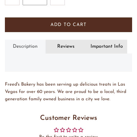
ADD TO CART
Description
Reviews
Important Info
Freed's Bakery has been serving up delicious treats in Las
Vegas for over 60 years. We are proud to be a local, third
generation family owned business in a city we love.
Customer Reviews