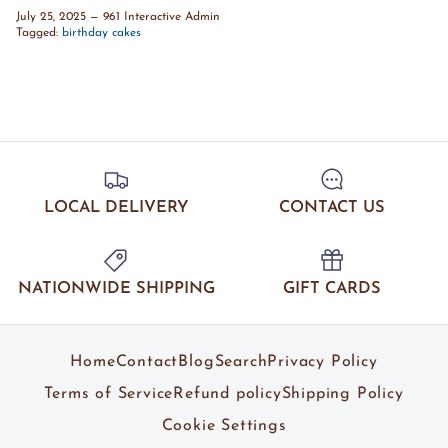
July 25, 2025
—
961 Interactive Admin
Tagged:
birthday cakes
LOCAL DELIVERY
CONTACT US
NATIONWIDE SHIPPING
GIFT CARDS
Home
Contact
Blog
Search
Privacy Policy
Terms of Service
Refund policy
Shipping Policy
Cookie Settings