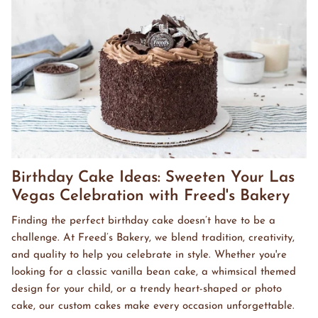
Birthday Cake Ideas: Sweeten Your Las
Vegas Celebration with Freed's Bakery
Finding the perfect birthday cake doesn’t have to be a
challenge. At Freed’s Bakery, we blend tradition, creativity,
and quality to help you celebrate in style. Whether you're
looking for a classic vanilla bean cake, a whimsical themed
design for your child, or a trendy heart-shaped or photo
cake, our custom cakes make every occasion unforgettable.