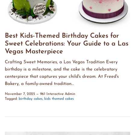
Best Kids-Themed Birthday Cakes for
Sweet Celebrations: Your Guide to a Las
Vegas Masterpiece
Crafting Sweet Memories, a Las Vegas Tradition Every
birthday is a milestone, and the cake is the celebratory
centerpiece that captures your child's dream. At Freed's
Bakery, a family-owned tradition...
November 7, 2025
—
961 Interactive Admin
Tagged:
birthday cakes
kids themed cakes