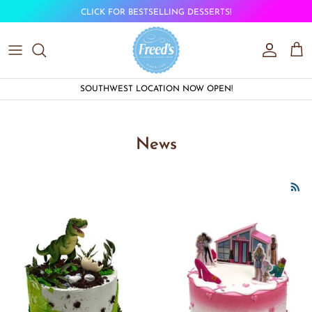
Skip to content
CLICK FOR BESTSELLING DESSERTS!
Account
Car
SOUTHWEST LOCATION NOW OPEN!
News