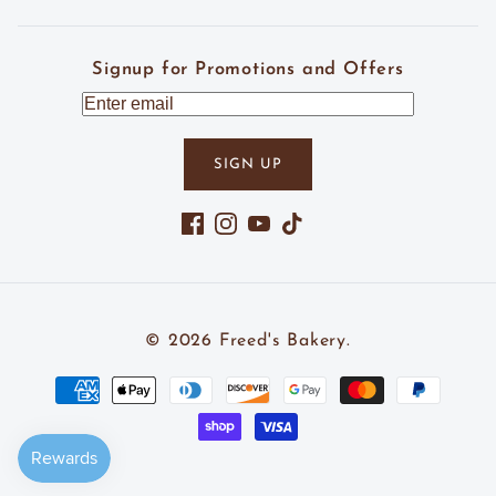
Signup for Promotions and Offers
SIGN UP
Facebook
Instagram
YouTube
TikTok
© 2026
Freed's Bakery
.