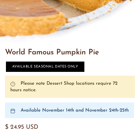
World Famous Pumpkin Pie
AVAILABLE SEASONAL DATES ONLY
Please note Dessert Shop locations require 72
hours notice.
Available November 14th and November 24th-25th
$ 24.95 USD