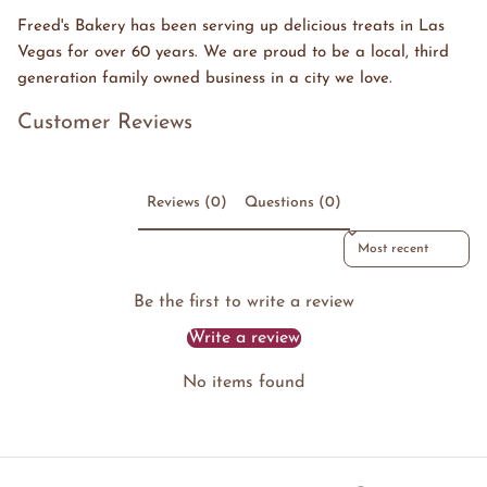
Freed's Bakery has been serving up delicious treats in Las
Vegas for over 60 years. We are proud to be a local, third
generation family owned business in a city we love.
Customer Reviews
Reviews (0)
Questions (0)
Sort reviews by
Be the first to write a review
Write a review
No items found