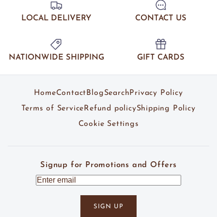
LOCAL DELIVERY
CONTACT US
NATIONWIDE SHIPPING
GIFT CARDS
Home
Contact
Blog
Search
Privacy Policy
Terms of Service
Refund policy
Shipping Policy
Cookie Settings
Signup for Promotions and Offers
SIGN UP