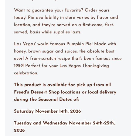
Want to guarantee your favorite? Order yours
today! Pie availability in store varies by flavor and
location, and they’re served on a first-come, first-
served, basis while supplies lasts.
Las Vegas' world famous Pumpkin Pie! Made with
honey, brown sugar and spices, the absolute best
ever! A from-scratch recipe that's been famous since
1959! Perfect for your Las Vegas Thanksgiving
celebration.
This product is available for pick up from all
Freed's Dessert Shop locations or local delivery
during the Seasonal Dates of:
Saturday November 14th, 2026
Tuesday and Wednesday November 24th-25th,
2026