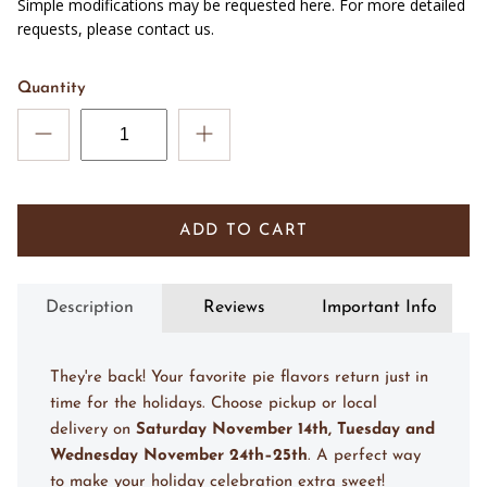
Simple modifications may be requested here. For more detailed
requests, please contact us.
Quantity
ADD TO CART
Description
Reviews
Important Info
They're back! Your favorite pie flavors return just in
time for the holidays. Choose pickup or local
delivery on
Saturday November 14th, Tuesday and
Wednesday November 24th–25th
. A perfect way
to make your holiday celebration extra sweet!