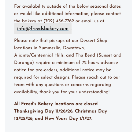
For availability outside of the below seasonal dates
or would like additional information, please contact
the bakery at (702) 456-7762 or email us at
info@freedsbakery.com
.
Please note that pickups at our Dessert Shop
locations in Summerlin, Downtown,
Aliante/Centennial Hills, and The Bend (Sunset and
Durango) require a minimum of 72 hours advance
notice for pre-orders, additional notice may be
required for select designs. Please reach out to our
team with any questions or concerns regarding
availability, thank you for your understanding!
All Freed's Bakery locations are closed
Thanksgiving Day 11/26/26, Christmas Day
12/25/26, and New Years Day 1/1/27.