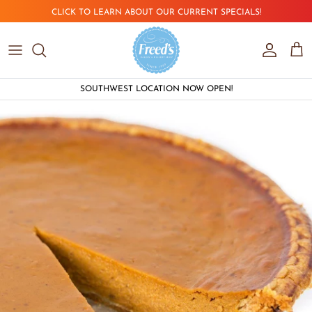
Skip to content
CLICK TO LEARN ABOUT OUR CURRENT SPECIALS!
Account
Car
SOUTHWEST LOCATION NOW OPEN!