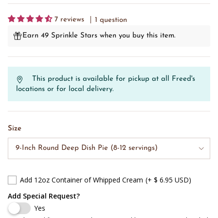
7 reviews
1 question
Earn 49 Sprinkle Stars when you buy this item.
This product is available for pickup at all Freed's
locations or for local delivery.
Size
9-Inch Round Deep Dish Pie (8-12 servings)
Add 12oz Container of Whipped Cream
(+ $ 6.95 USD)
Add Special Request?
Yes