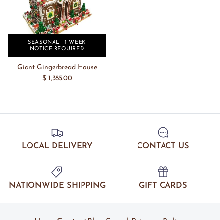
SEASONAL | 1 WEEK
NOTICE REQUIRED
Giant Gingerbread House
$ 1,385.00
LOCAL DELIVERY
CONTACT US
NATIONWIDE SHIPPING
GIFT CARDS