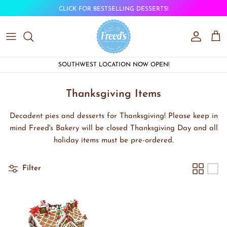
Skip to content
CLICK FOR BESTSELLING DESSERTS!
Account
Car
SOUTHWEST LOCATION NOW OPEN!
Thanksgiving Items
Decadent pies and desserts for Thanksgiving! Please keep in
mind Freed's Bakery will be closed Thanksgiving Day and all
holiday items must be pre-ordered.
Filter