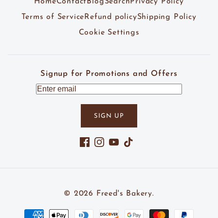
Home
Contact
Blog
Search
Privacy Policy
Terms of Service
Refund policy
Shipping Policy
Cookie Settings
Signup for Promotions and Offers
SIGN UP
Facebook
Instagram
YouTube
TikTok
© 2026
Freed's Bakery
.