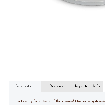
Description
Reviews
Important Info
Get ready for a taste of the cosmos! Our solar system-i