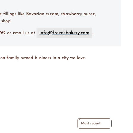
e fillings like Bavarian cream, strawberry puree,
 shop!
info@freedsbakery.com
7762 or email us at
.
on family owned business in a city we love.
Sort reviews by