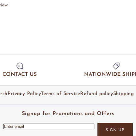
view
CONTACT US
NATIONWIDE SHIP
rch
Privacy Policy
Terms of Service
Refund policy
Shipping 
Signup for Promotions and Offers
SIGN UP