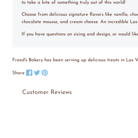
to take a bite of something truly out of this world!
Choose from delicious signature flavors like vanilla, ch
chocolate mousse, and cream cheese. An incredible La
If you have questions on sizing and design, or would li
Freed's Bakery has been serving up delicious treats in Las V
Share on Facebook
Tweet on X
Pin on Pinterest
Share
Customer Reviews