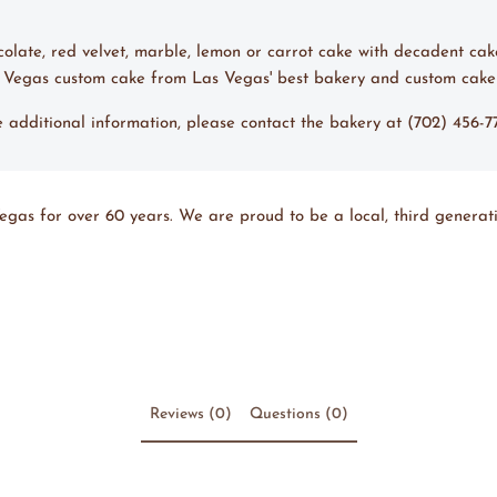
ocolate, red velvet, marble, lemon or carrot cake with decadent cak
s Vegas custom cake from Las Vegas' best bakery and custom cake
ke additional information, please contact the bakery at (702) 456-
egas for over 60 years. We are proud to be a local, third generati
Reviews (0)
Questions (0)