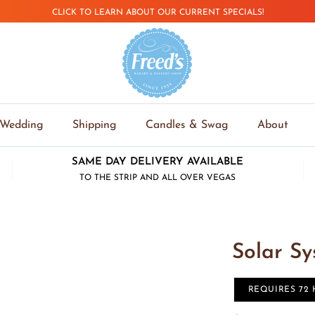
CLICK TO LEARN ABOUT OUR CURRENT SPECIALS!
Wedding
Shipping
Candles & Swag
About
SAME DAY DELIVERY AVAILABLE
TO THE STRIP AND ALL OVER VEGAS
Solar S
REQUIRES 72