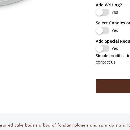
Add Writing?
Yes
Select Candles o
Yes
Add Special Req
Yes
Simple modificati
contact us.
nspired cake boasts a bed of fondant planets and sprinkle stars, 