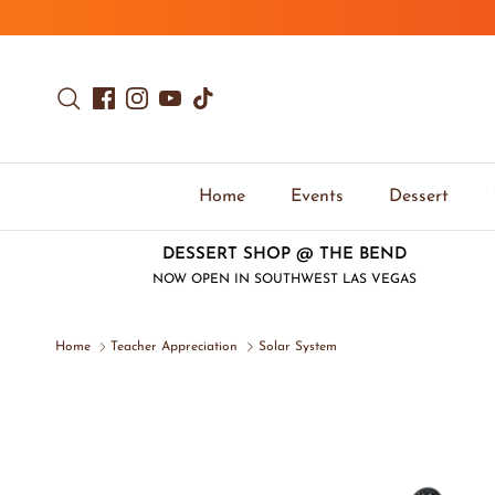
Skip to content
Search
Facebook
Instagram
YouTube
TikTok
Home
Events
Dessert
DESSERT SHOP @ THE BEND
NOW OPEN IN SOUTHWEST LAS VEGAS
Home
Teacher Appreciation
Solar System