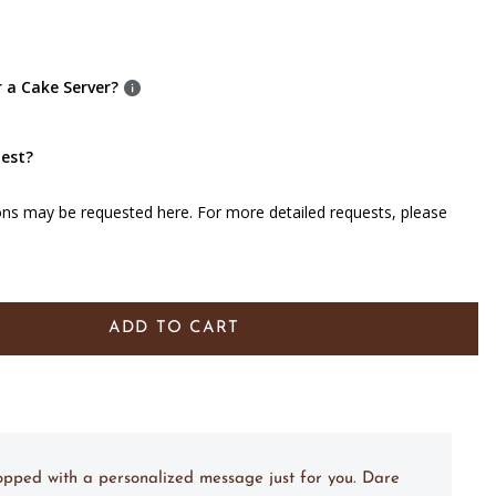
r a Cake Server?
uest?
ons may be requested here. For more detailed requests, please
ADD TO CART
topped with a personalized message just for you. Dare