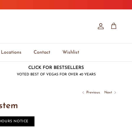
Account
Cart
Locations
Contact
Wishlist
CLICK FOR BESTSELLERS
VOTED BEST OF VEGAS FOR OVER 40 YEARS
Previous
Next
ystem
 HOURS NOTICE