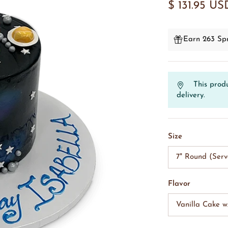
$ 131.95 US
Earn 263 Spr
This produ
delivery.
Size
7" Round (Serv
Flavor
Vanilla Cake 