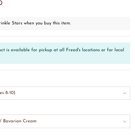
D
inkle Stars when you buy this item.
ct is available for pickup at all Freed's locations or for local
es 8-10)
w/ Bavarian Cream