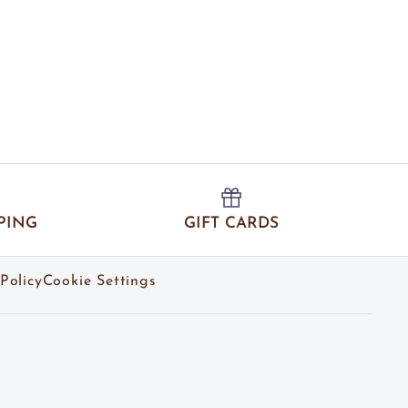
PING
GIFT CARDS
Policy
Cookie Settings