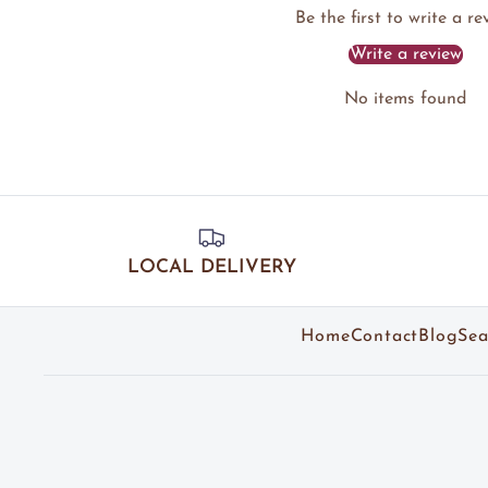
Be the first to write a re
Write a review
No items found
LOCAL DELIVERY
Home
Contact
Blog
Sea