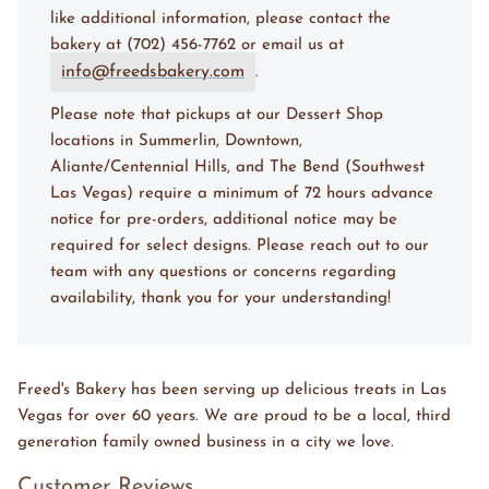
like additional information, please contact the
bakery at (702) 456-7762 or email us at
info@freedsbakery.com
.
Please note that pickups at our Dessert Shop
locations in Summerlin, Downtown,
Aliante/Centennial Hills, and The Bend (Southwest
Las Vegas) require a minimum of 72 hours advance
notice for pre-orders, additional notice may be
required for select designs. Please reach out to our
team with any questions or concerns regarding
availability, thank you for your understanding!
Freed's Bakery has been serving up delicious treats in Las
Vegas for over 60 years. We are proud to be a local, third
generation family owned business in a city we love.
Customer Reviews