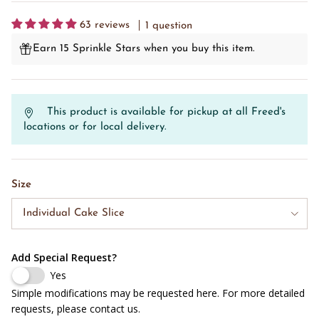
63 reviews
1 question
Earn 15 Sprinkle Stars when you buy this item.
This product is available for pickup at all Freed's
locations or for local delivery.
Size
Individual Cake Slice
Add Special Request?
Yes
Simple modifications may be requested here. For more detailed
requests, please contact us.