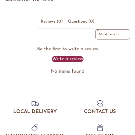
Reviews (0)
Questions (0)
Sort reviews by
Be the first to write a review
Write a review
No items found
LOCAL DELIVERY
CONTACT US