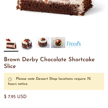
Brown Derby Chocolate Shortcake
Slice
Please note Dessert Shop locations require 72
hours notice.
$ 7.95 USD