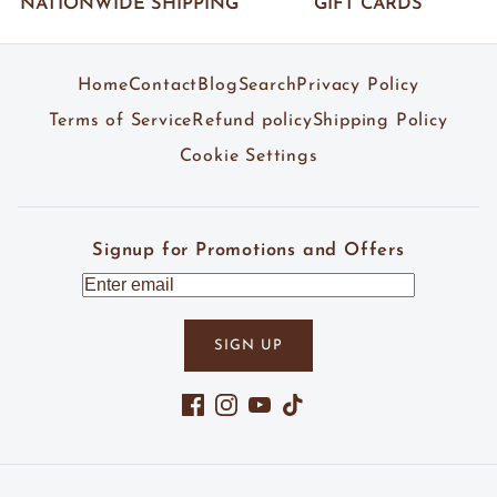
NATIONWIDE SHIPPING
GIFT CARDS
Home
Contact
Blog
Search
Privacy Policy
Terms of Service
Refund policy
Shipping Policy
Cookie Settings
Signup for Promotions and Offers
SIGN UP
Facebook
Instagram
YouTube
TikTok