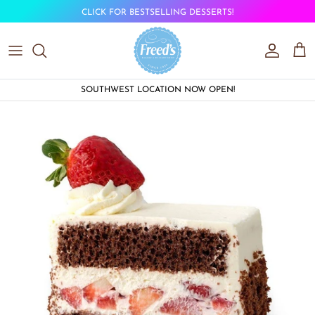
Skip to content
CLICK FOR BESTSELLING DESSERTS!
Account
Car
SOUTHWEST LOCATION NOW OPEN!