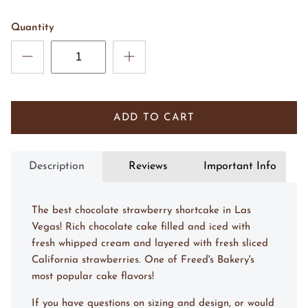
Quantity
ADD TO CART
Description
Reviews
Important Info
The best chocolate strawberry shortcake in Las
Vegas! Rich chocolate cake filled and iced with
fresh whipped cream and layered with fresh sliced
California strawberries. One of Freed's Bakery's
most popular cake flavors!
If you have questions on sizing and design, or would