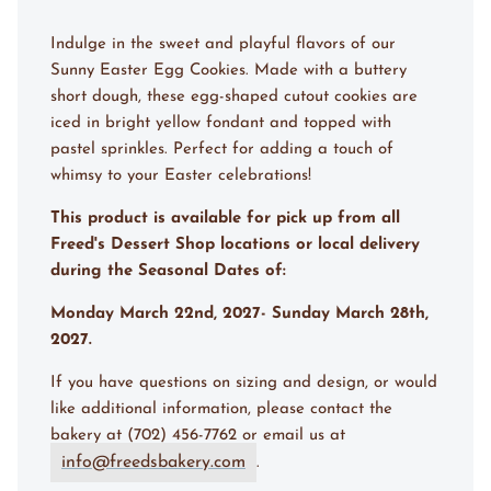
Indulge in the sweet and playful flavors of our
Sunny Easter Egg Cookies. Made with a buttery
short dough, these egg-shaped cutout cookies are
iced in bright yellow fondant and topped with
pastel sprinkles. Perfect for adding a touch of
whimsy to your Easter celebrations!
This product is available for pick up from all
Freed's Dessert Shop locations or local delivery
during the Seasonal Dates of:
Monday March 22nd, 2027- Sunday March 28th,
2027.
If you have questions on sizing and design, or would
like additional information, please contact the
bakery at (702) 456-7762 or email us at
info@freedsbakery.com
.