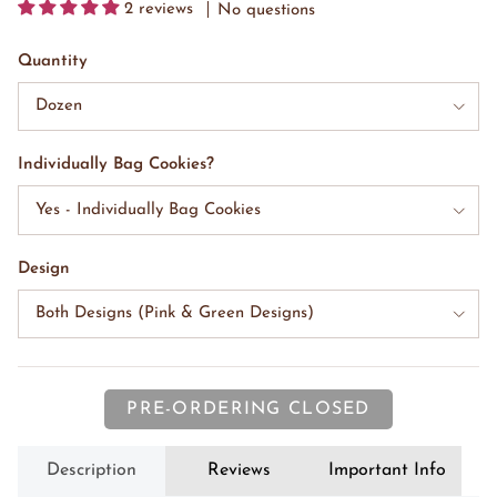
2 reviews
No questions
Quantity
Dozen
Individually Bag Cookies?
Yes - Individually Bag Cookies
Design
Both Designs (Pink & Green Designs)
PRE-ORDERING CLOSED
Description
Reviews
Important Info