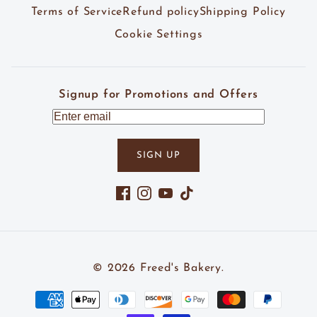
Terms of Service
Refund policy
Shipping Policy
Cookie Settings
Signup for Promotions and Offers
SIGN UP
Facebook
Instagram
YouTube
TikTok
© 2026
Freed's Bakery
.