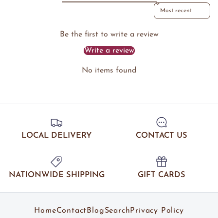
Sort reviews by
Be the first to write a review
Write a review
No items found
LOCAL DELIVERY
CONTACT US
NATIONWIDE SHIPPING
GIFT CARDS
Home
Contact
Blog
Search
Privacy Policy