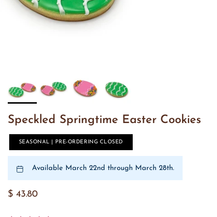
Speckled Springtime Easter Cookies
SEASONAL | PRE-ORDERING CLOSED
Available March 22nd through March 28th.
$ 43.80