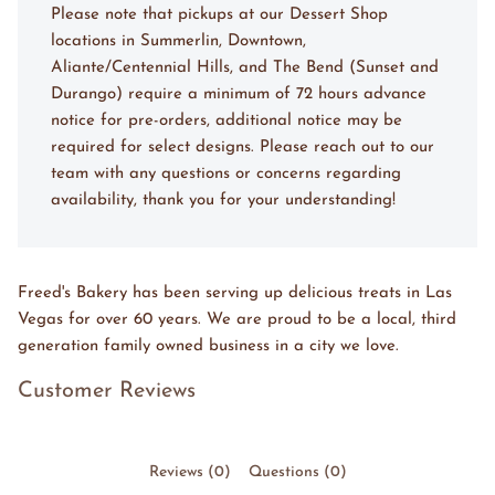
Please note that pickups at our Dessert Shop
locations in Summerlin, Downtown,
Aliante/Centennial Hills, and The Bend (Sunset and
Durango) require a minimum of 72 hours advance
notice for pre-orders, additional notice may be
required for select designs. Please reach out to our
team with any questions or concerns regarding
availability, thank you for your understanding!
Freed's Bakery has been serving up delicious treats in Las
Vegas for over 60 years. We are proud to be a local, third
generation family owned business in a city we love.
Customer Reviews
Reviews (0)
Questions (0)