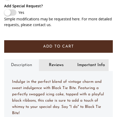
Add Special Request?
Yes
Simple modifications may be requested here. For more detailed
requests, please contact us.
ADD TO CART
Description
Reviews
Important Info
Indulge in the perfect blend of vintage charm and
sweet indulgence with Black Tie Bite. Featuring a
perfectly swagged icing cake, topped with a playful
black ribbons, this cake is sure to add a touch of
whimsy to your special day. Say "I do" to Black Tie
Bite!