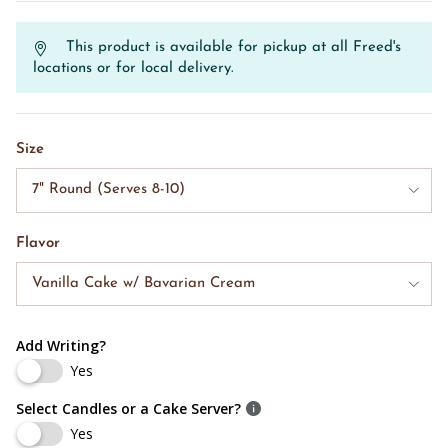
This product is available for pickup at all Freed's
locations or for local delivery.
Size
7" Round (Serves 8-10)
Flavor
Vanilla Cake w/ Bavarian Cream
Add Writing?
Yes
Select Candles or a Cake Server?
Yes