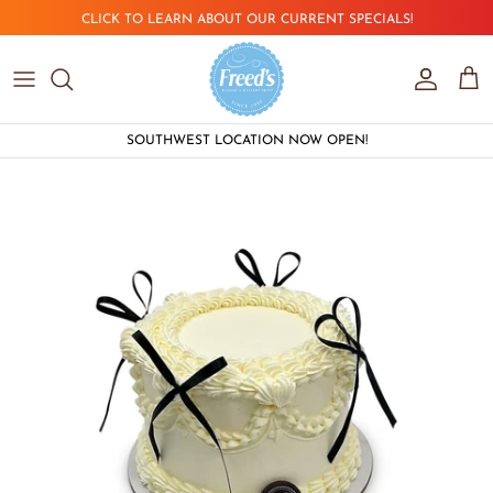
Skip to content
CLICK TO LEARN ABOUT OUR CURRENT SPECIALS!
Account
Car
SOUTHWEST LOCATION NOW OPEN!