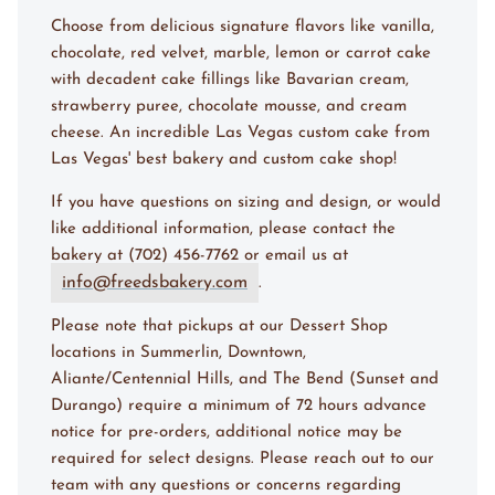
Choose from delicious signature flavors like vanilla,
chocolate, red velvet, marble, lemon or carrot cake
with decadent cake fillings like Bavarian cream,
strawberry puree, chocolate mousse, and cream
cheese. An incredible Las Vegas custom cake from
Las Vegas' best bakery and custom cake shop!
If you have questions on sizing and design, or would
like additional information, please contact the
bakery at (702) 456-7762 or email us at
info@freedsbakery.com
.
Please note that pickups at our Dessert Shop
locations in Summerlin, Downtown,
Aliante/Centennial Hills, and The Bend (Sunset and
Durango) require a minimum of 72 hours advance
notice for pre-orders, additional notice may be
required for select designs. Please reach out to our
team with any questions or concerns regarding