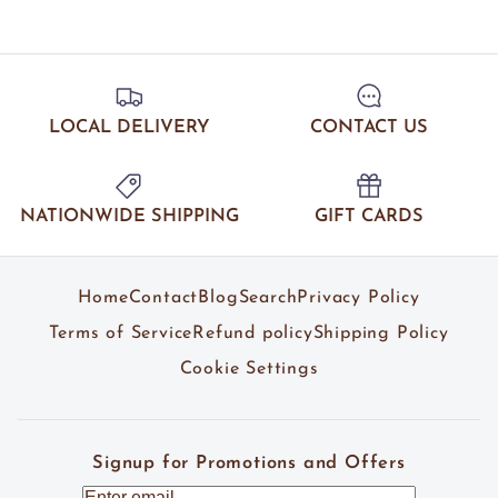
LOCAL DELIVERY
CONTACT US
NATIONWIDE SHIPPING
GIFT CARDS
Home
Contact
Blog
Search
Privacy Policy
Terms of Service
Refund policy
Shipping Policy
Cookie Settings
Signup for Promotions and Offers