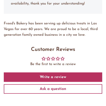
availability, thank you for your understanding!
Freed's Bakery has been serving up delicious treats in Las
Vegas for over 60 years. We are proud to be a local, third
generation family owned business in a city we love.
Customer Reviews
Be the first to write a review
Write a review
Ask a question