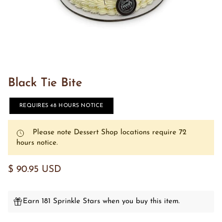
Black Tie Bite
REQUIRES 48 HOURS NOTICE
Please note Dessert Shop locations require 72
hours notice.
$ 90.95 USD
Earn 181 Sprinkle Stars when you buy this item.