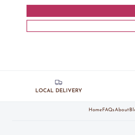
LOCAL DELIVERY
Home
FAQs
About
Bl