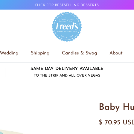
CLICK FOR BESTSELLING DESSERTS!
Wedding
Shipping
Candles & Swag
About
SAME DAY DELIVERY AVAILABLE
TO THE STRIP AND ALL OVER VEGAS
Baby Hu
$ 70.95 US