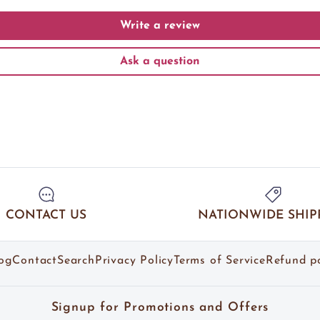
Write a review
Ask a question
CONTACT US
NATIONWIDE SHIP
og
Contact
Search
Privacy Policy
Terms of Service
Refund po
Signup for Promotions and Offers