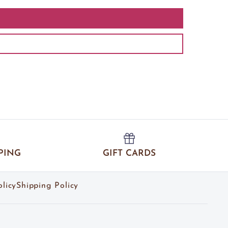
PING
GIFT CARDS
licy
Shipping Policy