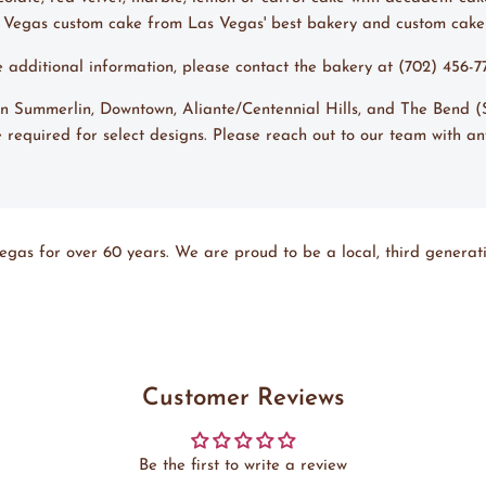
s Vegas custom cake from Las Vegas' best bakery and custom cak
ke additional information, please contact the bakery at (702) 456-
s in Summerlin, Downtown, Aliante/Centennial Hills, and The Bend
 required for select designs. Please reach out to our team with an
egas for over 60 years. We are proud to be a local, third generati
Customer Reviews
Be the first to write a review