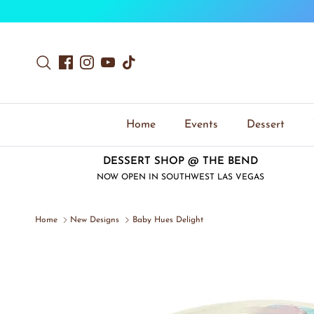
Skip to content
Search
Facebook
Instagram
YouTube
TikTok
Home
Events
Dessert
DESSERT SHOP @ THE BEND
NOW OPEN IN SOUTHWEST LAS VEGAS
Home
New Designs
Baby Hues Delight