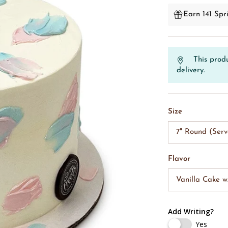
Earn 141 Spri
This produ
delivery.
Size
7" Round (Serv
Flavor
Vanilla Cake 
Add Writing?
Yes