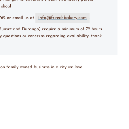
e shop!
info@freedsbakery.com
7762 or email us at
.
 (Sunset and Durango) require a minimum of 72 hours
y questions or concerns regarding availability, thank
on family owned business in a city we love.