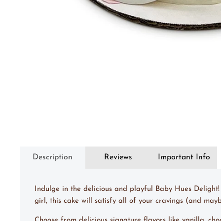
Description
Reviews
Important Info
Indulge in the delicious and playful Baby Hues Delight!
girl, this cake will satisfy all of your cravings (and m
Choose from delicious signature flavors like vanilla, ch