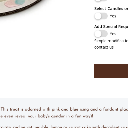
Select Candles o
Yes
Add Special Req
Yes
Simple modificati
contact us.
 This treat is adorned with pink and blue icing and a fondant pla
aybe even reveal your baby's gender in a fun way)!
ocolate, red velvet, marble, lemon or carrot cake with decadent cak