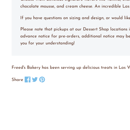
chocolate mousse, and cream cheese. An incredible La
If you have questions on sizing and design, or would li
Please note that pickups at our Dessert Shop location
advance notice for pre-orders, additional notice may be
you for your understanding!
Freed's Bakery has been serving up delicious treats in Las V
Share on Facebook
Tweet on X
Pin on Pinterest
Share