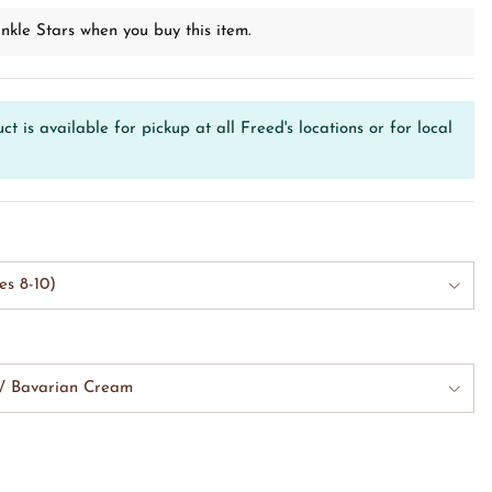
nkle Stars when you buy this item.
ct is available for pickup at all Freed's locations or for local
es 8-10)
w/ Bavarian Cream