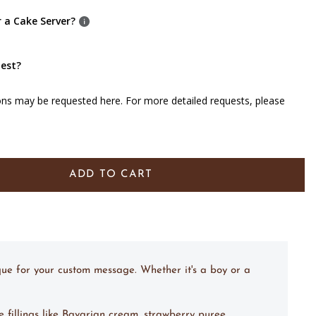
r a Cake Server?
uest?
ons may be requested here. For more detailed requests, please
ADD TO CART
que for your custom message. Whether it's a boy or a
e fillings like Bavarian cream, strawberry puree,