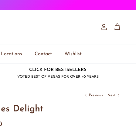
Account
Cart
Locations
Contact
Wishlist
CLICK FOR BESTSELLERS
VOTED BEST OF VEGAS FOR OVER 40 YEARS
Previous
Next
es Delight
D