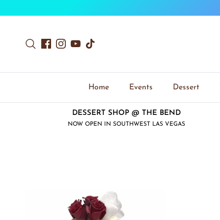
Skip to content
Search
Facebook
Instagram
YouTube
TikTok
Home
Events
Dessert
DESSERT SHOP @ THE BEND
NOW OPEN IN SOUTHWEST LAS VEGAS