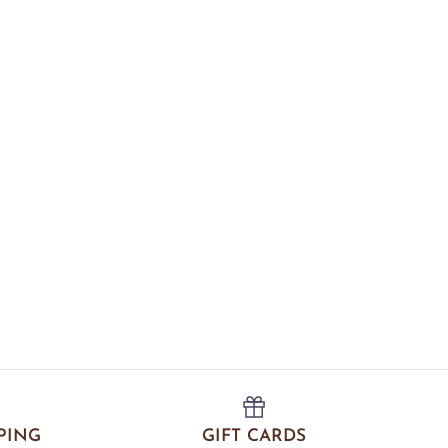
PING
GIFT CARDS