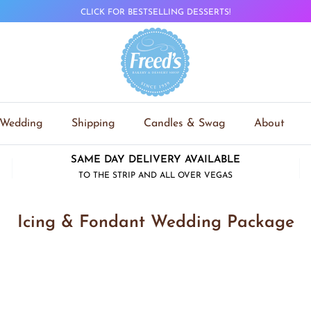
CLICK FOR BESTSELLING DESSERTS!
Wedding
Shipping
Candles & Swag
About
SAME DAY DELIVERY AVAILABLE
TO THE STRIP AND ALL OVER VEGAS
Icing & Fondant Wedding Package