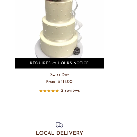
REQUIRES 72 HOURS NOTICE
Swiss Dot
$ 114.00
From
2 reviews
LOCAL DELIVERY