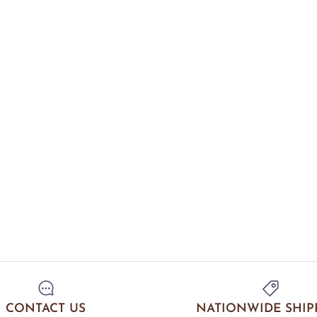
CONTACT US
NATIONWIDE SHIP