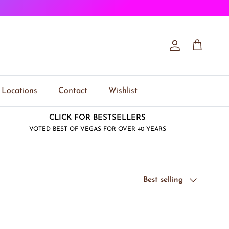
Account
Cart
Locations
Contact
Wishlist
CLICK FOR BESTSELLERS
VOTED BEST OF VEGAS FOR OVER 40 YEARS
Sort by
Best selling