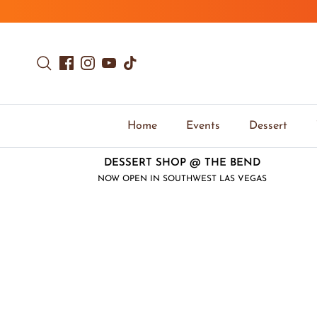
Skip to content
Search
Facebook
Instagram
YouTube
TikTok
Home
Events
Dessert
DESSERT SHOP @ THE BEND
NOW OPEN IN SOUTHWEST LAS VEGAS