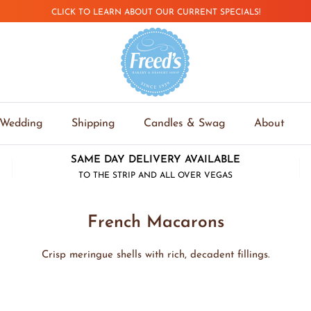
CLICK TO LEARN ABOUT OUR CURRENT SPECIALS!
Wedding
Shipping
Candles & Swag
About
SAME DAY DELIVERY AVAILABLE
TO THE STRIP AND ALL OVER VEGAS
French Macarons
Crisp meringue shells with rich, decadent fillings.