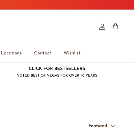
Account
Cart
Locations
Contact
Wishlist
CLICK FOR BESTSELLERS
VOTED BEST OF VEGAS FOR OVER 40 YEARS
Sort by
Featured