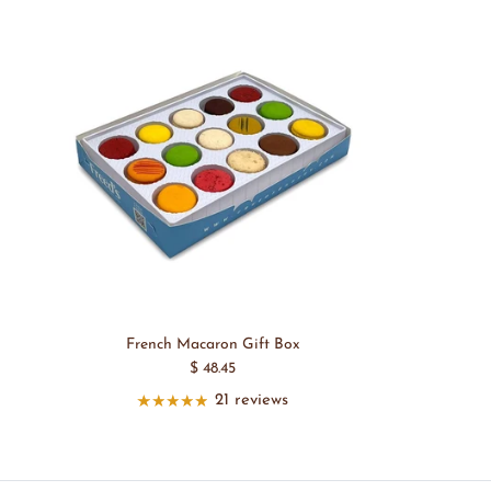
French Macaron Gift Box
$ 48.45
21 reviews