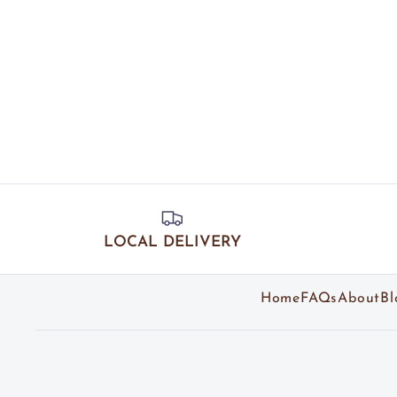
LOCAL DELIVERY
Home
FAQs
About
Bl