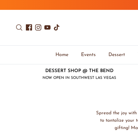
Skip to content
Search
Facebook
Instagram
YouTube
TikTok
Home
Events
Dessert
DESSERT SHOP @ THE BEND
NOW OPEN IN SOUTHWEST LAS VEGAS
Spread the joy with 
to tantalize your 
gifting! Ma