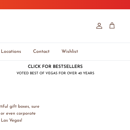
Account
Cart
Locations
Contact
Wishlist
CLICK FOR BESTSELLERS
VOTED BEST OF VEGAS FOR OVER 40 YEARS
iful gift boxes, sure
, or even corporate
y Las Vegas!