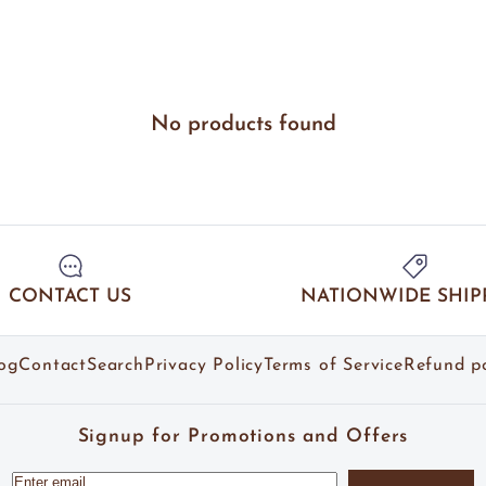
No products found
CONTACT US
NATIONWIDE SHIP
og
Contact
Search
Privacy Policy
Terms of Service
Refund po
Signup for Promotions and Offers