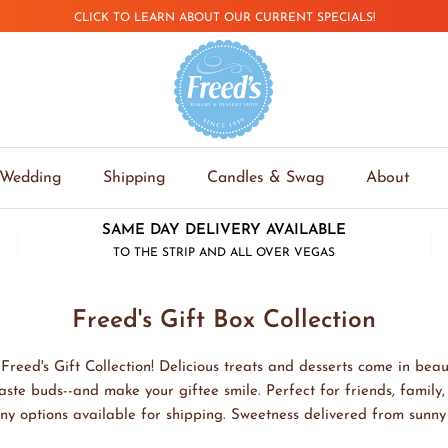
CLICK TO LEARN ABOUT OUR CURRENT SPECIALS!
Wedding
Shipping
Candles & Swag
About
SAME DAY DELIVERY AVAILABLE
TO THE STRIP AND ALL OVER VEGAS
Freed's Gift Box Collection
Freed's Gift Collection! Delicious treats and desserts come in beaut
taste buds--and make your giftee smile. Perfect for friends, family
ny options available for shipping. Sweetness delivered from sunn