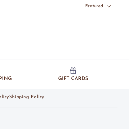
Sort by
Featured
PING
GIFT CARDS
licy
Shipping Policy