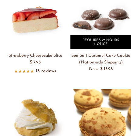
REQUIRES 72 HOURS
NOTICE
Strawberry Cheesecake Slice
Sea Salt Caramel Cake Cookie
$ 7.95
(Nationwide Shipping)
$ 15.98
From
13 reviews