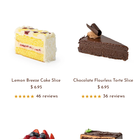
Lemon Breeze Cake Slice
Chocolate Flourless Torte Slice
$ 6.95
$ 6.95
46 reviews
36 reviews