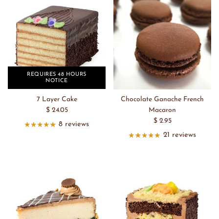
REQUIRES 48 HOURS
NOTICE
7 Layer Cake
Chocolate Ganache French
$ 24.05
Macaron
$ 2.95
8 reviews
21 reviews