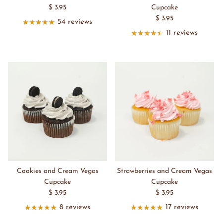
$ 3.95
Cupcake
$ 3.95
54 reviews
11 reviews
Cookies and Cream Vegas
Strawberries and Cream Vegas
Cupcake
Cupcake
$ 3.95
$ 3.95
8 reviews
17 reviews