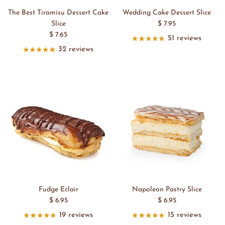
The Best Tiramisu Dessert Cake
Wedding Cake Dessert Slice
Slice
$ 7.95
$ 7.65
51 reviews
32 reviews
Fudge Eclair
Napoleon Pastry Slice
$ 6.95
$ 6.95
19 reviews
15 reviews