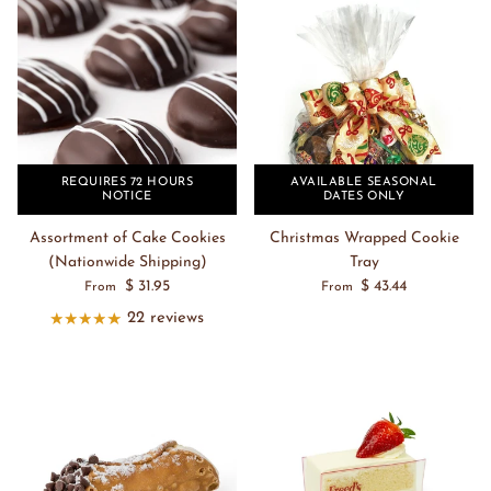
REQUIRES 72 HOURS
AVAILABLE SEASONAL
NOTICE
DATES ONLY
Assortment of Cake Cookies
Christmas Wrapped Cookie
(Nationwide Shipping)
Tray
$ 31.95
$ 43.44
From
From
22 reviews