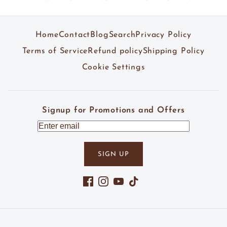
Home
Contact
Blog
Search
Privacy Policy
Terms of Service
Refund policy
Shipping Policy
Cookie Settings
Signup for Promotions and Offers
SIGN UP
Facebook
Instagram
YouTube
TikTok