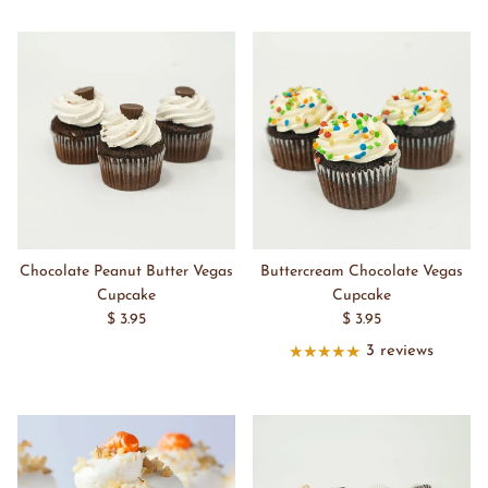
Chocolate Peanut Butter Vegas
Buttercream Chocolate Vegas
Cupcake
Cupcake
$ 3.95
$ 3.95
3 reviews