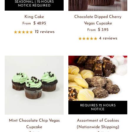
SEASONAL | 72-HOURS
NOTICE REQUIRED
King Cake
Chocolate Dipped Cherry
$ 48.95
Vegas Cupcake
From
$ 3.95
From
12 reviews
4 reviews
REQUIRES 72 HOURS
NOTICE
Mint Chocolate Chip Vegas
Assortment of Cookies
Cupcake
(Nationwide Shipping)