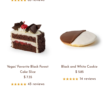
63 reviews
Vegas' Favorite Black Forest
Black and White Cookie
Cake Slice
$ 5.85
$ 7.35
14 reviews
43 reviews