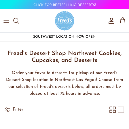
Skip to content
CLICK FOR BESTSELLING DESSERTS!
Account
Car
SOUTHWEST LOCATION NOW OPEN!
Freed's Dessert Shop Northwest Cookies,
Cupcakes, and Desserts
Order your favorite desserts for pickup at our Freed's
Dessert Shop location in Northwest Las Vegas! Choose from
our selection of Freed's desserts below, all orders must be
placed at least 72 hours in advance.
Filter