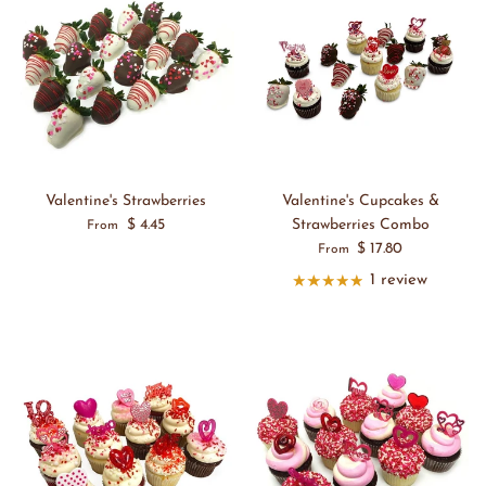
Valentine's Strawberries
Valentine's Cupcakes &
$ 4.45
Strawberries Combo
From
$ 17.80
From
1 review