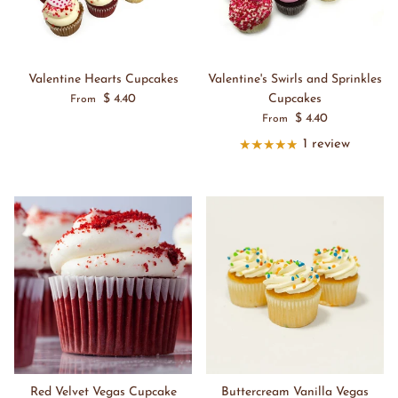
Valentine Hearts Cupcakes
Valentine's Swirls and Sprinkles
$ 4.40
Cupcakes
From
$ 4.40
From
1 review
Red Velvet Vegas Cupcake
Buttercream Vanilla Vegas