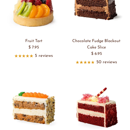
Fruit Tart
Chocolate Fudge Blackout
$ 7.95
Cake Slice
$ 6.95
5 reviews
50 reviews