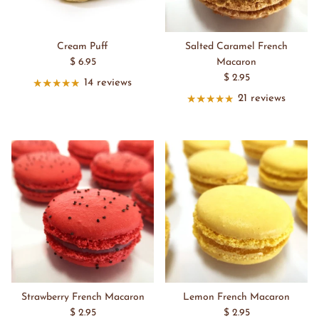
Cream Puff
Salted Caramel French
$ 6.95
Macaron
$ 2.95
14 reviews
21 reviews
Strawberry French Macaron
Lemon French Macaron
$ 2.95
$ 2.95