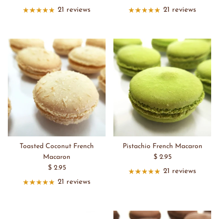
21 reviews
21 reviews
Toasted Coconut French
Pistachio French Macaron
Macaron
$ 2.95
$ 2.95
21 reviews
21 reviews