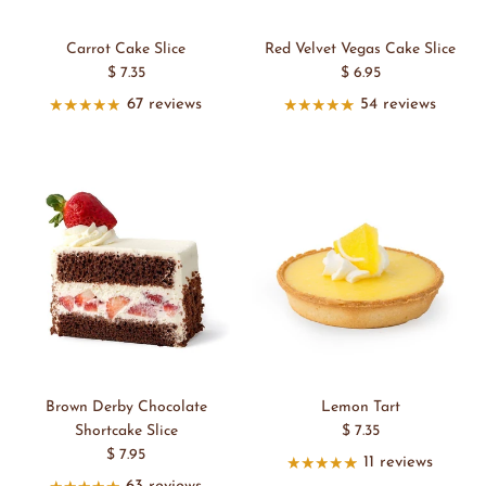
Carrot Cake Slice
Red Velvet Vegas Cake Slice
$ 7.35
$ 6.95
67 reviews
54 reviews
Brown Derby Chocolate
Lemon Tart
Shortcake Slice
$ 7.35
$ 7.95
11 reviews