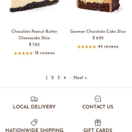
Chocolate Peanut Butter
German Chocolate Cake Slice
Cheesecake Slice
$ 6.95
$ 7.65
44 reviews
18 reviews
1
2
3
4
·
Next »
LOCAL DELIVERY
CONTACT US
NATIONWIDE SHIPPING
GIFT CARDS