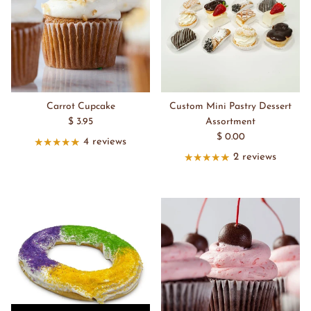
Carrot Cupcake
Custom Mini Pastry Dessert
$ 3.95
Assortment
$ 0.00
4 reviews
2 reviews