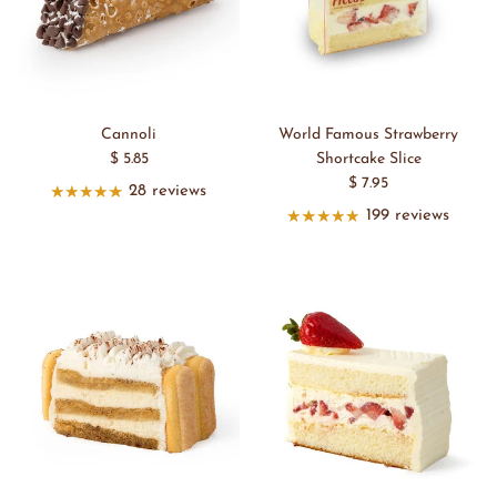
Cannoli
World Famous Strawberry
$ 5.85
Shortcake Slice
$ 7.95
28 reviews
199 reviews