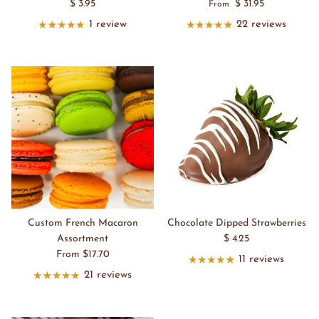
$ 3.95
$ 31.95
From
1 review
22 reviews
Custom French Macaron
Chocolate Dipped Strawberries
Assortment
$ 4.25
From $17.70
11 reviews
21 reviews