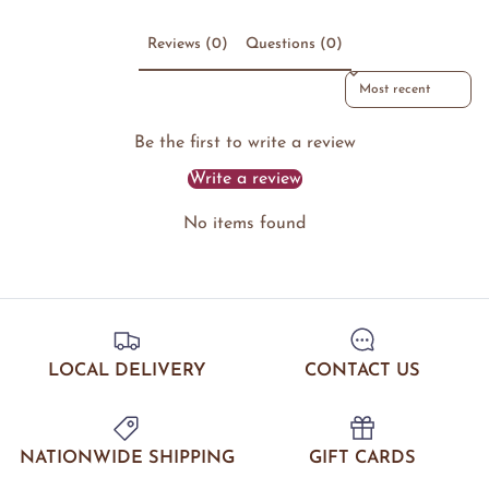
Reviews (0)
Questions (0)
Sort reviews by
Be the first to write a review
Write a review
No items found
LOCAL DELIVERY
CONTACT US
NATIONWIDE SHIPPING
GIFT CARDS