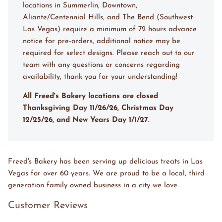
locations in Summerlin, Downtown,
Aliante/Centennial Hills, and The Bend (Southwest
Las Vegas) require a minimum of 72 hours advance
notice for pre-orders, additional notice may be
required for select designs. Please reach out to our
team with any questions or concerns regarding
availability, thank you for your understanding!
All Freed's Bakery locations are closed
Thanksgiving Day 11/26/26, Christmas Day
12/25/26, and New Years Day 1/1/27.
Freed's Bakery has been serving up delicious treats in Las
Vegas for over 60 years. We are proud to be a local, third
generation family owned business in a city we love.
Customer Reviews