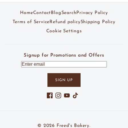
Home
Contact
Blog
Search
Privacy Policy
Terms of Service
Refund policy
Shipping Policy
Cookie Settings
Signup for Promotions and Offers
SIGN UP
Facebook
Instagram
YouTube
TikTok
© 2026
Freed's Bakery
.