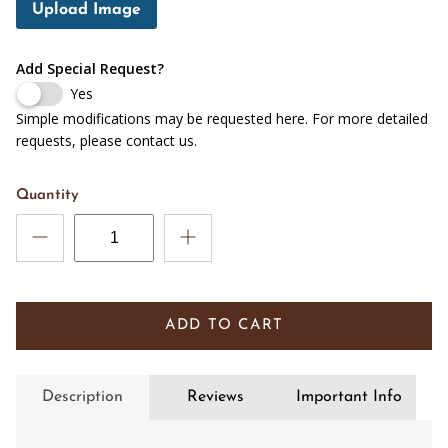
Upload Image
Add Special Request?
Yes
Simple modifications may be requested here. For more detailed
requests, please contact us.
Quantity
ADD TO CART
Description
Reviews
Important Info