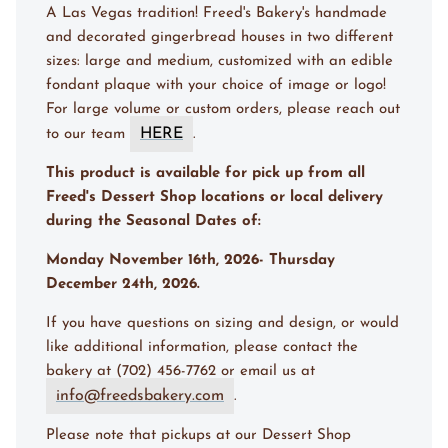
A Las Vegas tradition! Freed's Bakery's handmade
and decorated gingerbread houses in two different
sizes: large and medium, customized with an edible
fondant plaque with your choice of image or logo!
For large volume or custom orders, please reach out
HERE
to our team
.
This product is available for pick up from all
Freed's Dessert Shop locations or local delivery
during the Seasonal Dates of:
Monday November 16th, 2026- Thursday
December 24th, 2026.
If you have questions on sizing and design, or would
like additional information, please contact the
bakery at (702) 456-7762 or email us at
info@freedsbakery.com
.
Please note that pickups at our Dessert Shop