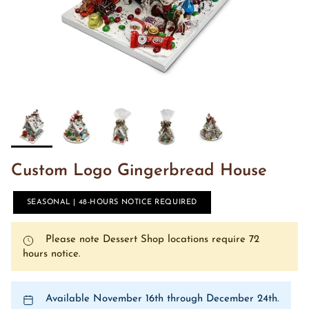
Custom Logo Gingerbread House
SEASONAL | 48-HOURS NOTICE REQUIRED
Please note Dessert Shop locations require 72
hours notice.
Available November 16th through December 24th.