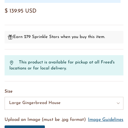
$ 139.95 USD
Earn 279 Sprinkle Stars when you buy this item.
This product is available for pickup at all Freed's
locations or for local delivery.
Size
Large Gingerbread House
Upload an Image (must be .jpg format)
Image Guidelines