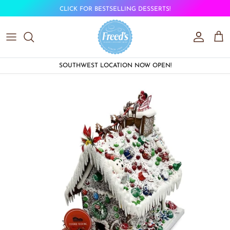
Skip to content
CLICK FOR BESTSELLING DESSERTS!
Account
Car
SOUTHWEST LOCATION NOW OPEN!