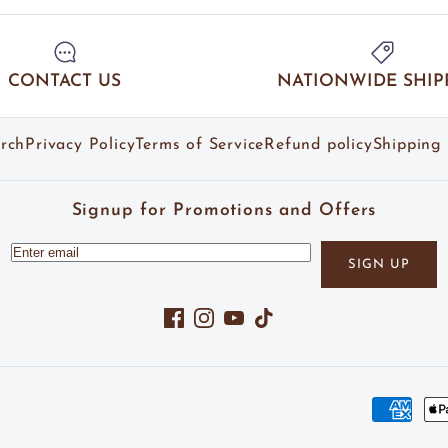
CONTACT US
NATIONWIDE SHIP
rch
Privacy Policy
Terms of Service
Refund policy
Shipping 
Signup for Promotions and Offers
SIGN UP
Facebook
Instagram
YouTube
TikTok