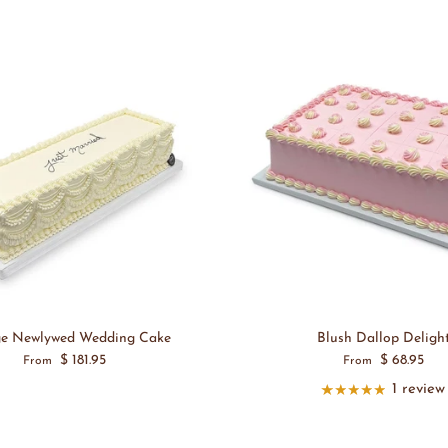
ge Newlywed Wedding Cake
Blush Dallop Deligh
$ 181.95
$ 68.95
From
From
1 review