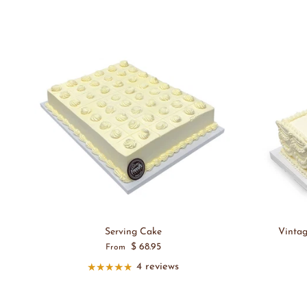
Serving Cake
Vinta
$ 68.95
From
4 reviews