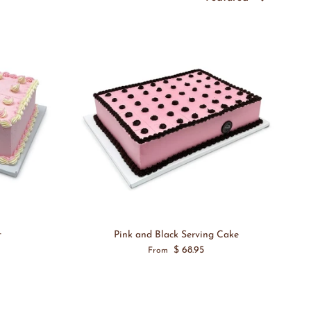
t
Pink and Black Serving Cake
$ 68.95
From