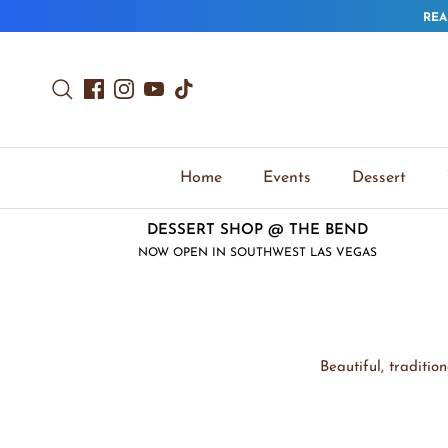
Skip to content
REA
Search
Facebook
Instagram
YouTube
TikTok
Home
Events
Dessert
DESSERT SHOP @ THE BEND
NOW OPEN IN SOUTHWEST LAS VEGAS
Beautiful, traditi