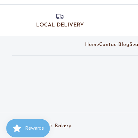
LOCAL DELIVERY
Home
Contact
Blog
Sea
© 2026
Freed's Bakery
.