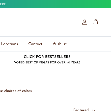
ERE.
Account
Cart
Locations
Contact
Wishlist
CLICK FOR BESTSELLERS
VOTED BEST OF VEGAS FOR OVER 40 YEARS
e choices of colors
Sort by
Featured