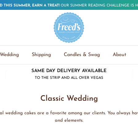
D THIS SUMMER, EARN A TREAT!
OUR SUMMER READING CHALLENGE IS H
Wedding
Shipping
Candles & Swag
About
SAME DAY DELIVERY AVAILABLE
TO THE STRIP AND ALL OVER VEGAS
Classic Wedding
onal wedding cakes are a favorite among our clients. You always hav
and elements.