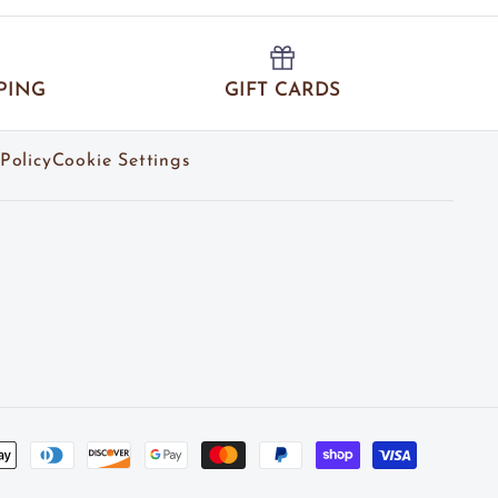
PING
GIFT CARDS
Policy
Cookie Settings