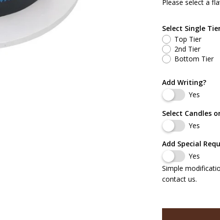
Please select a fla
White Cake w/ B
Select Single Tie
Chocolate Cake 
Top Tier
2nd Tier
White Cake w/ B
Bottom Tier
White Cake w/ B
Add Writing?
Yes
Chocolate Cake 
Select Candles o
Yes
Red Velvet Cake
Add Special Req
Carrot Cake w/ 
Yes
Simple modificati
Marble Cake w/
contact us.
Almond Cake w/