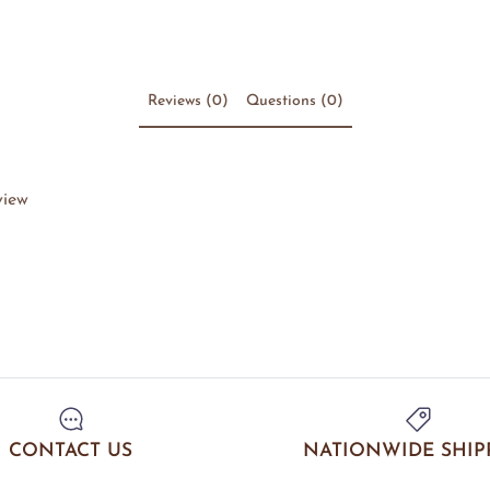
Reviews (0)
Questions (0)
view
CONTACT US
NATIONWIDE SHIP