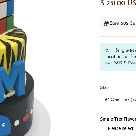
$ 251.00 U
Earn 502 Spr
Single-tie
locations or fo
our 9815 S Eas
Size
6" One Tier (S
Single Tier Flavo
-- Please select 