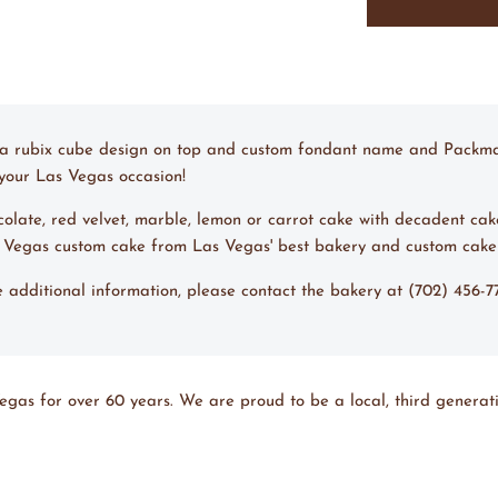
Lemon Cake w/ 
Chocolate Cake w
Chocolate Cake 
ng a rubix cube design on top and custom fondant name and Packman 
r your Las Vegas occasion!
ocolate, red velvet, marble, lemon or carrot cake with decadent cak
s Vegas custom cake from Las Vegas' best bakery and custom cake
ke additional information, please contact the bakery at (702) 456-
egas for over 60 years. We are proud to be a local, third generati