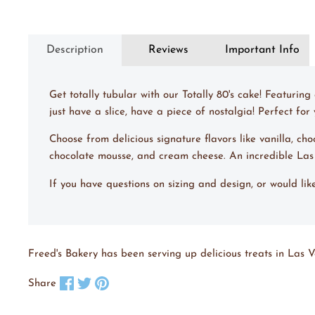
Description
Reviews
Important Info
Get totally tubular with our Totally 80's cake! Featuri
just have a slice, have a piece of nostalgia! Perfect fo
Choose from delicious signature flavors like vanilla, ch
chocolate mousse, and cream cheese. An incredible La
If you have questions on sizing and design, or would li
Freed's Bakery has been serving up delicious treats in Las V
Share on Facebook
Tweet on X
Pin on Pinterest
Share