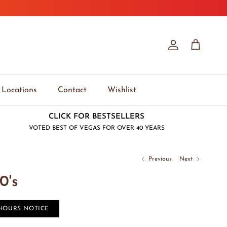
Account
Cart
Locations
Contact
Wishlist
CLICK FOR BESTSELLERS
VOTED BEST OF VEGAS FOR OVER 40 YEARS
Previous
Next
0's
 HOURS NOTICE