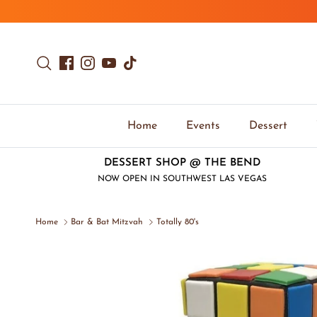
Skip to content
Search
Facebook
Instagram
YouTube
TikTok
Home
Events
Dessert
DESSERT SHOP @ THE BEND
NOW OPEN IN SOUTHWEST LAS VEGAS
Home
Bar & Bat Mitzvah
Totally 80's