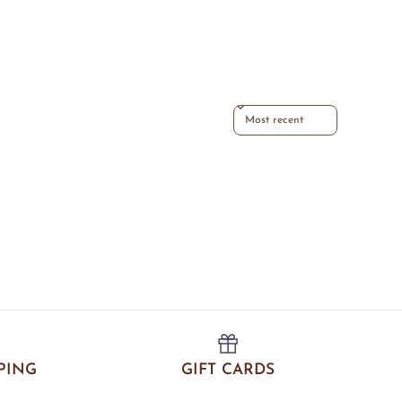
Sort reviews by
PING
GIFT CARDS