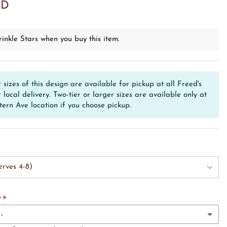
SD
inkle Stars when you buy this item.
r sizes of this design are available for pickup at all Freed's
r local delivery. Two-tier or larger sizes are available only at
tern Ave location if you choose pickup.
erves 4-8)
r
--