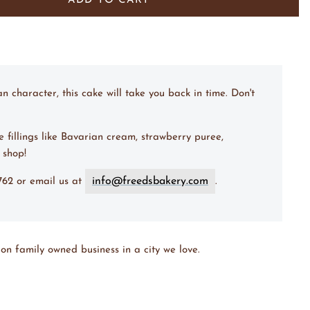
Bavarian Cream & Lemon Puree
(+ $ 9.00 USD)
ADD TO CART
/ Fudge Filling
(+ $ 9.00 USD)
w/ Baileys Mousse
(+ $ 12.00 USD)
character, this cake will take you back in time. Don't
e fillings like Bavarian cream, strawberry puree,
 shop!
info@freedsbakery.com
7762 or email us at
.
on family owned business in a city we love.