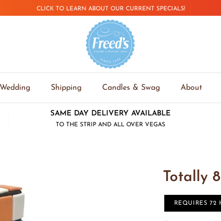
CLICK TO LEARN ABOUT OUR CURRENT SPECIALS!
Wedding
Shipping
Candles & Swag
About
SAME DAY DELIVERY AVAILABLE
TO THE STRIP AND ALL OVER VEGAS
Totally 8
REQUIRES 72