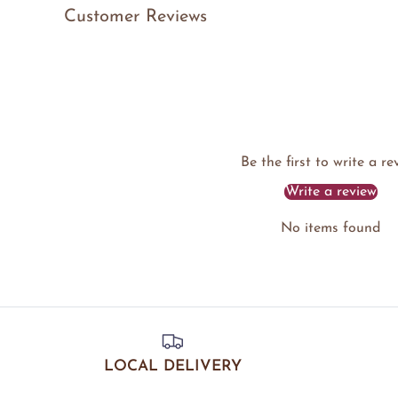
Customer Reviews
Be the first to write a re
Write a review
No items found
LOCAL DELIVERY