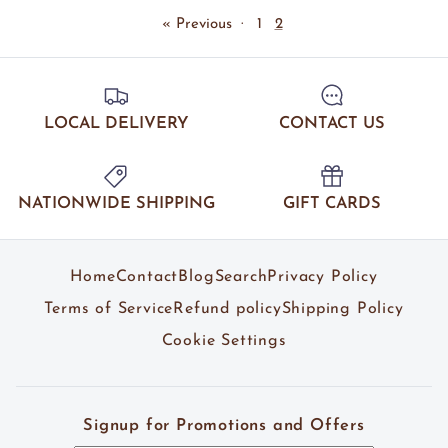
« Previous
·
1
2
LOCAL DELIVERY
CONTACT US
NATIONWIDE SHIPPING
GIFT CARDS
Home
Contact
Blog
Search
Privacy Policy
Terms of Service
Refund policy
Shipping Policy
Cookie Settings
Signup for Promotions and Offers