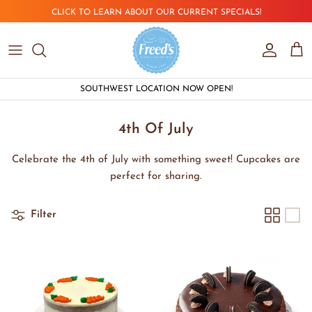
Skip to content
CLICK TO LEARN ABOUT OUR CURRENT SPECIALS!
Account
Car
SOUTHWEST LOCATION NOW OPEN!
4th Of July
Celebrate the 4th of July with something sweet! Cupcakes are
perfect for sharing.
Filter