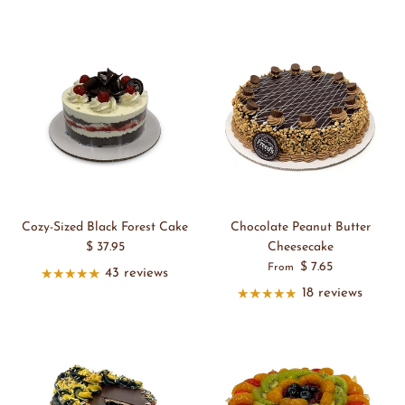
Cozy-Sized Black Forest Cake
Chocolate Peanut Butter
$ 37.95
Cheesecake
$ 7.65
From
43 reviews
18 reviews