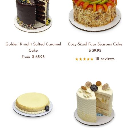
Golden Knight Salted Caramel
Cozy-Sized Four Seasons Cake
Cake
$ 39.95
$ 65.95
From
18 reviews