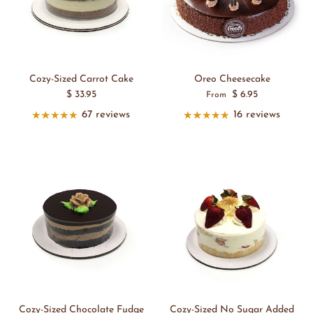
Cozy-Sized Carrot Cake
Oreo Cheesecake
$ 33.95
$ 6.95
From
67 reviews
16 reviews
Cozy-Sized Chocolate Fudge
Cozy-Sized No Sugar Added