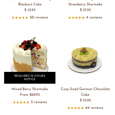
Blackout Cake
Strawberry Shortcake
$ 33.95
$ 37.95
50 reviews
4 reviews
REQUIRES 72 HOURS
NOTICE
Mixed Berry Shortcake
Cozy-Sized German Chocolate
From $68.95
Cake
$ 33.95
3 reviews
44 reviews