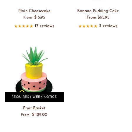
Plain Cheesecake
Banana Pudding Cake
$ 6.95
From $65.95
From
17 reviews
3 reviews
REQUIRES 1 WEEK NOTICE
Fruit Basket
$ 129.00
From